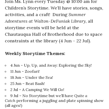
Join Ms. Lynn every Tuesday @ 10:00 am for
Children’s Storytime. We’ll have stories, songs,
activities, and a craft! During
Summer
Adventures at Walton-DeFuniak Library
, all
storytime events will be held at the
Chautauqua Hall of Brotherhood due to space
constraints at the library (4 Jun – 22 Jul).
Weekly Storytime Themes:
4 Jun – Up, Up, and Away: Exploring the Sky!
11 Jun – Zoofari!
18 Jun – Under the Sea!
25 Jun – Beat Bash!
2 Jul – A Camping We Will Go!
9 Jul – No Storytime but we’ll have
Quite a
Catch
performing a juggling and plate spinning show
(all ages!)