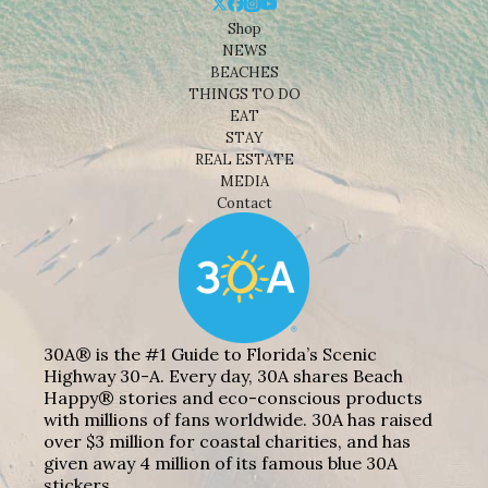
Shop
NEWS
BEACHES
THINGS TO DO
EAT
STAY
REAL ESTATE
MEDIA
Contact
30A® is the #1 Guide to Florida’s Scenic
Highway 30-A. Every day, 30A shares Beach
Happy® stories and eco-conscious products
with millions of fans worldwide. 30A has raised
over $3 million for coastal charities, and has
given away 4 million of its famous blue 30A
stickers.