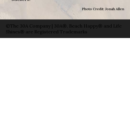
Photo Credit: Jonah Allen
©The 30A Company | 30A®, Beach Happy® and Life
Shines® are Registered Trademarks