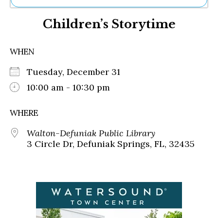
Ne
Children’s Storytime
Sh
Be
Th
WHEN
Ea
St
Tuesday, December 31
Re
Me
10:00 am - 10:30 pm
Soc
Co
WHERE
Walton-Defuniak Public Library
3 Circle Dr, Defuniak Springs, FL, 32435