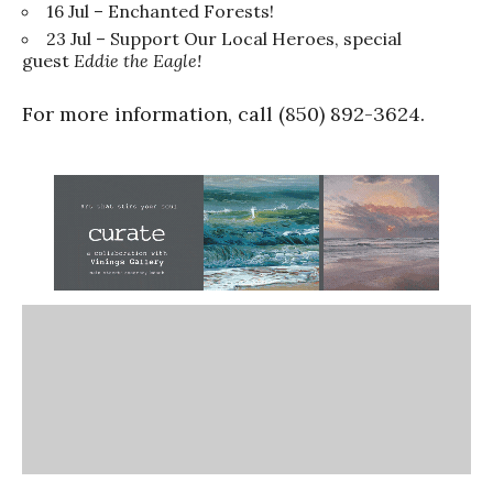
16 Jul – Enchanted Forests!
23 Jul – Support Our Local Heroes, special
guest
Eddie the Eagle!
For more information, call (850) 892-3624.