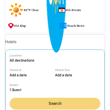
86°F Clear
30A Events
30A Map
Beach News
Vacation rentals
Hotels
Location
Check In
Check Out
...
Guest
Search