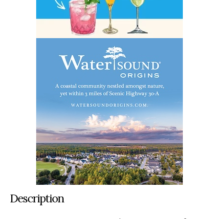
Description