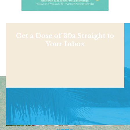
Get a Dose of 30a Straight to
Your Inbox