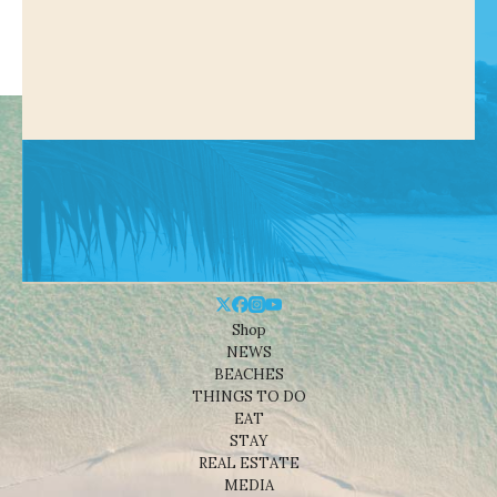
Shop
NEWS
BEACHES
THINGS TO DO
EAT
STAY
REAL ESTATE
MEDIA