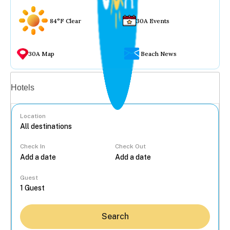
84°F Clear
30A Events
30A Map
Beach News
Vacation rentals
Hotels
Location
Check In
Check Out
...
Guest
Search