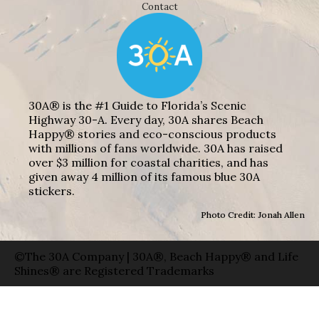
Contact
30A® is the #1 Guide to Florida’s Scenic
Highway 30-A. Every day, 30A shares Beach
Happy® stories and eco-conscious products
with millions of fans worldwide. 30A has raised
over $3 million for coastal charities, and has
given away 4 million of its famous blue 30A
stickers.
Photo Credit: Jonah Allen
©The 30A Company | 30A®, Beach Happy® and Life
Shines® are Registered Trademarks