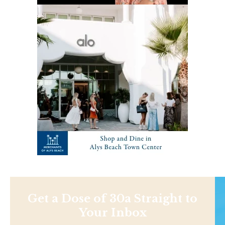
Get a Dose of 30a Straight to
Your Inbox