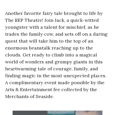
Another favorite fairy tale brought to life by
The REP Theatre! Join Jack, a quick-witted
youngster with a talent for mischief, as he
trades the family cow, and sets off on a daring
quest that will take him to the top of an
enormous beanstalk reaching up to the
clouds. Get ready to climb into a magical
world of wonders and grumpy giants in this
heartwarming tale of courage, family, and
finding magic in the most unexpected places.
A complimentary event made possible by the
Arts & Entertainment fee collected by the
Merchants of Seaside.