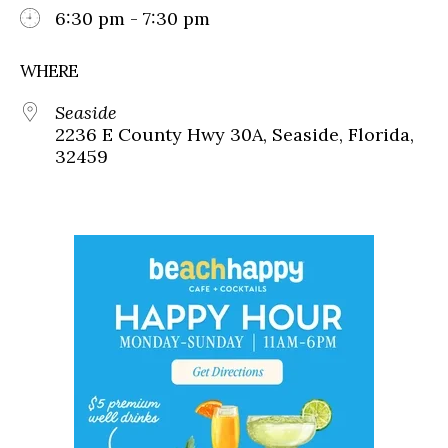
6:30 pm - 7:30 pm
WHERE
Seaside
2236 E County Hwy 30A, Seaside, Florida,
32459