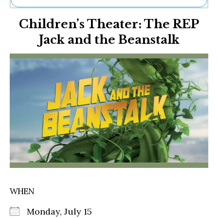
Ne
Children’s Theater: The REP
Sh
Be
Jack and the Beanstalk
Th
Ea
St
Re
Me
Soc
Co
WHEN
Monday, July 15