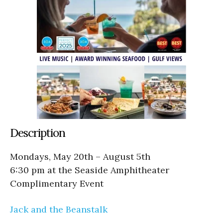
Description
Mondays, May 20th – August 5th
6:30 pm at the Seaside Amphitheater
Complimentary Event
Jack and the Beanstalk