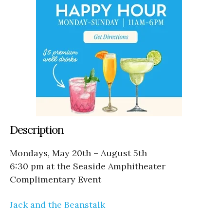
Description
Mondays, May 20th – August 5th
6:30 pm at the Seaside Amphitheater
Complimentary Event
Jack and the Beanstalk