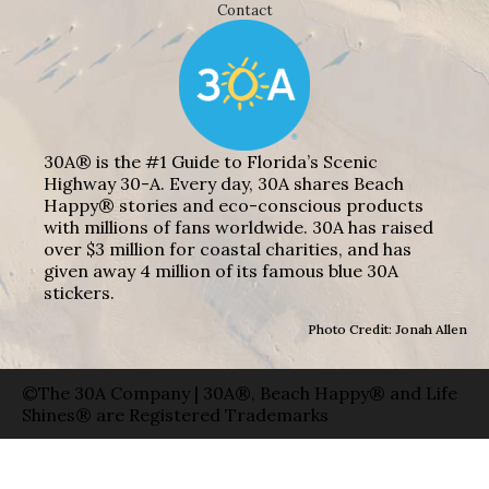
Contact
30A® is the #1 Guide to Florida’s Scenic
Highway 30-A. Every day, 30A shares Beach
Happy® stories and eco-conscious products
with millions of fans worldwide. 30A has raised
over $3 million for coastal charities, and has
given away 4 million of its famous blue 30A
stickers.
Photo Credit: Jonah Allen
©The 30A Company | 30A®, Beach Happy® and Life
Shines® are Registered Trademarks