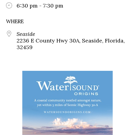
6:30 pm - 7:30 pm
WHERE
Seaside
2236 E County Hwy 30A, Seaside, Florida,
32459