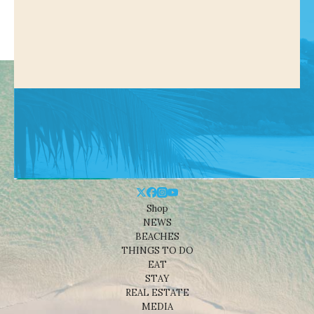
Shop
NEWS
BEACHES
THINGS TO DO
EAT
STAY
REAL ESTATE
MEDIA