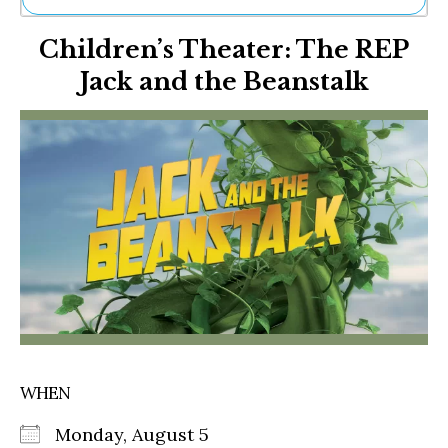
Ne
Children’s Theater: The REP
Sh
Be
Jack and the Beanstalk
Th
Ea
St
Re
Me
Soc
Co
WHEN
Monday, August 5