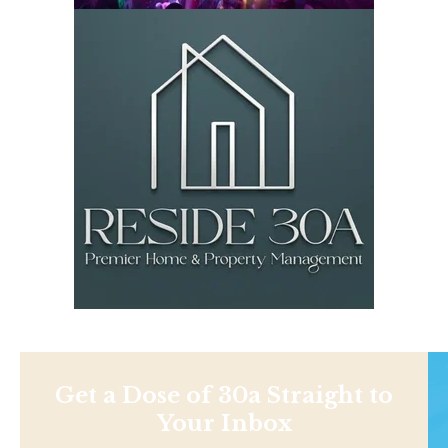
Get a Dose of 30a Straight to
Your Inbox