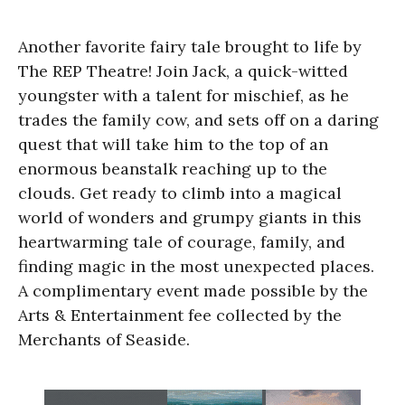
Another favorite fairy tale brought to life by
The REP Theatre! Join Jack, a quick-witted
youngster with a talent for mischief, as he
trades the family cow, and sets off on a daring
quest that will take him to the top of an
enormous beanstalk reaching up to the
clouds. Get ready to climb into a magical
world of wonders and grumpy giants in this
heartwarming tale of courage, family, and
finding magic in the most unexpected places.
A complimentary event made possible by the
Arts & Entertainment fee collected by the
Merchants of Seaside.