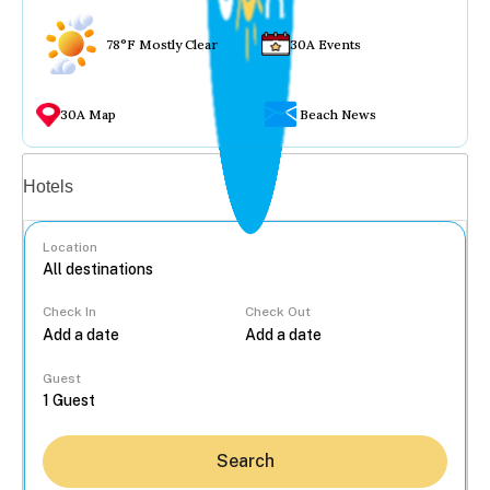
78°F Mostly Clear
30A Events
30A Map
Beach News
Vacation rentals
Hotels
Location
Check In
Check Out
...
Guest
Search