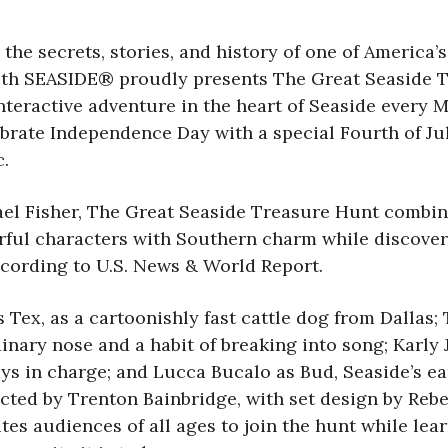
 the secrets, stories, and history of one of Americ
th SEASIDE® proudly presents The Great Seaside Tre
eractive adventure in the heart of Seaside every M
brate Independence Day with a special Fourth of Ju
c.
 Fisher, The Great Seaside Treasure Hunt combines l
rful characters with Southern charm while discove
ccording to U.S. News & World Report.
s Tex, as a cartoonishly fast cattle dog from Dallas
nary nose and a habit of breaking into song; Karly 
ays in charge; and Lucca Bucalo as Bud, Seaside’s 
cted by Trenton Bainbridge, with set design by Reb
es audiences of all ages to join the hunt while lear