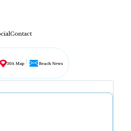
cial
Contact
30A Map
Beach News
...