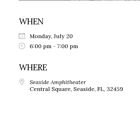
WHEN
Monday, July 20
6:00 pm - 7:00 pm
WHERE
Seaside Amphitheater
Central Square, Seaside, FL, 32459