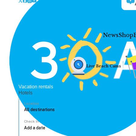
News
Shop
Live Beach Cams
Vacation rentals
Hotels
Location
Check In