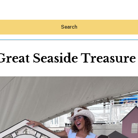
Search
Great Seaside Treasure
Hey30A AI
News
Shop
Beaches
Things To Do
Eat
Stay
Real Estate
Media