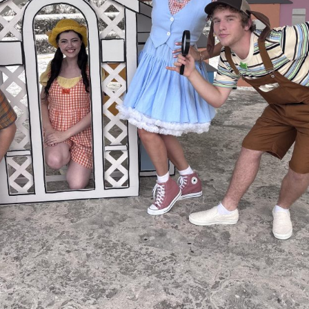
Social
Contact
WELCOME TO 30A
Sign up for beach news and local updates—pl
chance to win a $500 30A gift basket. One wi
each month!