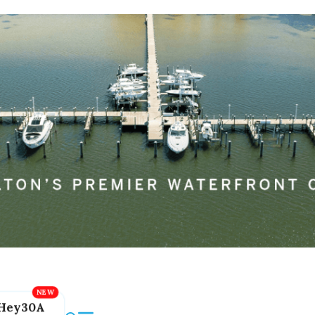
Hey30A