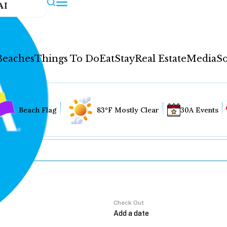
AI
Beaches
Things To Do
Eat
Stay
Real Estate
Media
So
Beach Flag
83°F Mostly Clear
30A Events
Check Out