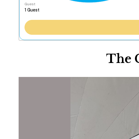
Guest
The 