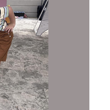
us a
nner