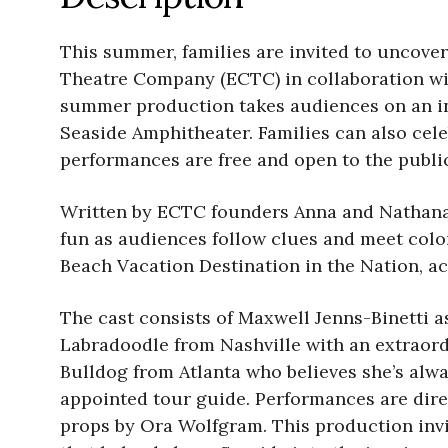
This summer, families are invited to uncover
Theatre Company (ECTC) in collaboration wi
summer production takes audiences on an int
Seaside Amphitheater. Families can also cele
performances are free and open to the publi
Written by ECTC founders Anna and Nathanael
fun as audiences follow clues and meet colo
Beach Vacation Destination in the Nation, a
The cast consists of Maxwell Jenns-Binetti a
Labradoodle from Nashville with an extraordi
Bulldog from Atlanta who believes she’s alw
appointed tour guide. Performances are dire
props by Ora Wolfgram. This production invit