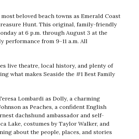
a’s most beloved beach towns as Emerald Coast
asure Hunt. This original, family-friendly
onday at 6 p.m. through August 3 at the
ly performance from 9–11 a.m. All
ive theatre, local history, and plenty of
ring what makes Seaside the #1 Best Family
; Teresa Lombardi as Dolly, a charming
Johnson as Peaches, a confident English
earnest dachshund ambassador and self-
eca Lake, costumes by Taylor Walker, and
ning about the people, places, and stories