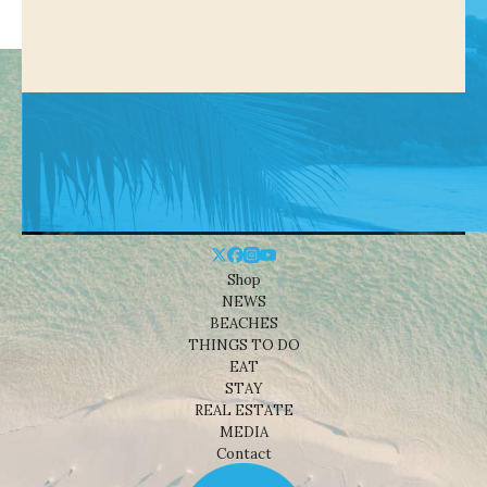
Shop
NEWS
BEACHES
THINGS TO DO
EAT
STAY
REAL ESTATE
MEDIA
Contact