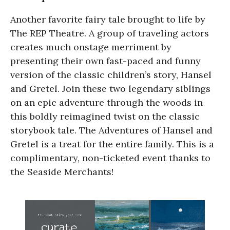
Another favorite fairy tale brought to life by
The REP Theatre. A group of traveling actors
creates much onstage merriment by
presenting their own fast-paced and funny
version of the classic children’s story, Hansel
and Gretel. Join these two legendary siblings
on an epic adventure through the woods in
this boldly reimagined twist on the classic
storybook tale. The Adventures of Hansel and
Gretel is a treat for the entire family. This is a
complimentary, non-ticketed event thanks to
the Seaside Merchants!