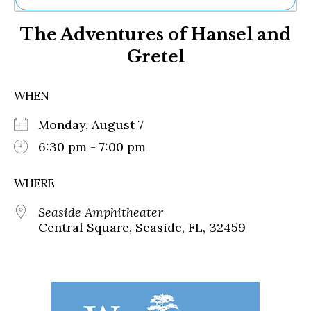
Ne
The Adventures of Hansel and
Sh
Be
Gretel
Th
Ea
St
WHEN
Re
Me
Monday, August 7
Soc
6:30 pm - 7:00 pm
Co
WHERE
Seaside Amphitheater
Central Square, Seaside, FL, 32459