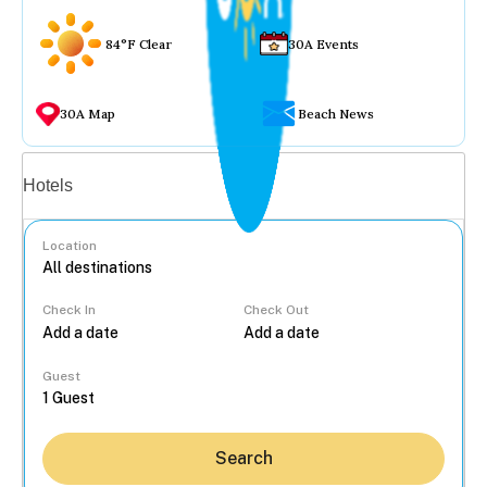
84°F Clear
30A Events
30A Map
Beach News
Vacation rentals
Hotels
Location
Check In
Check Out
...
Guest
Search