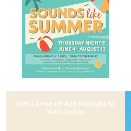
Get a Dose of 30a Straight to
Your Inbox