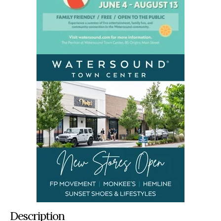
Description