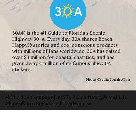
30A® is the #1 Guide to Florida’s Scenic
Highway 30-A. Every day, 30A shares Beach
Happy® stories and eco-conscious products
with millions of fans worldwide. 30A has raised
over $3 million for coastal charities, and has
given away 4 million of its famous blue 30A
stickers.
Photo Credit: Jonah Allen
©The 30A Company | 30A®, Beach Happy® and Life
Shines® are Registered Trademarks