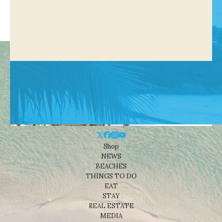
Shop
NEWS
BEACHES
THINGS TO DO
EAT
STAY
REAL ESTATE
MEDIA