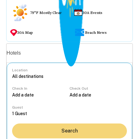
79°F Mostly Clear
30A Events
30A Map
Beach News
Vacation rentals
Hotels
Location
Check In
Check Out
...
Guest
Search