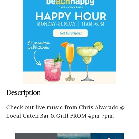
Description
Check out live music from Chris Alvarado @
Local Catch Bar & Grill FROM 4pm-7pm.