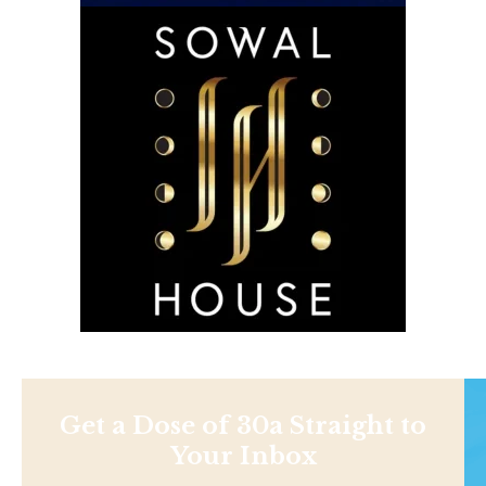
Get a Dose of 30a Straight to
Your Inbox