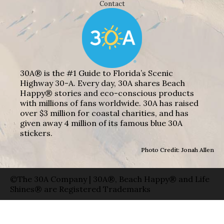
Contact
30A® is the #1 Guide to Florida’s Scenic
Highway 30-A. Every day, 30A shares Beach
Happy® stories and eco-conscious products
with millions of fans worldwide. 30A has raised
over $3 million for coastal charities, and has
given away 4 million of its famous blue 30A
stickers.
Photo Credit: Jonah Allen
©The 30A Company | 30A®, Beach Happy® and Life
Shines® are Registered Trademarks