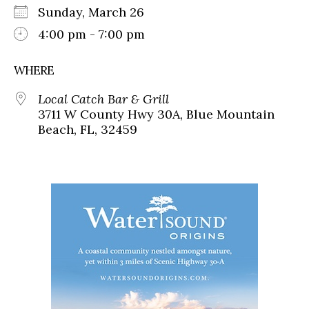
Sunday, March 26
4:00 pm - 7:00 pm
WHERE
Local Catch Bar & Grill
3711 W County Hwy 30A, Blue Mountain
Beach, FL, 32459