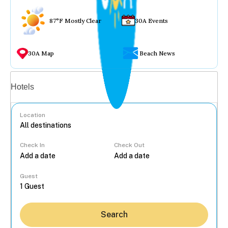
87°F Mostly Clear
30A Events
30A Map
Beach News
Vacation rentals
Hotels
Location
Check In
Check Out
...
Guest
Search