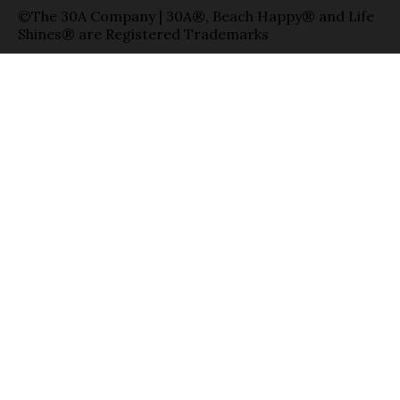
©The 30A Company | 30A®, Beach Happy® and Life
Shines® are Registered Trademarks