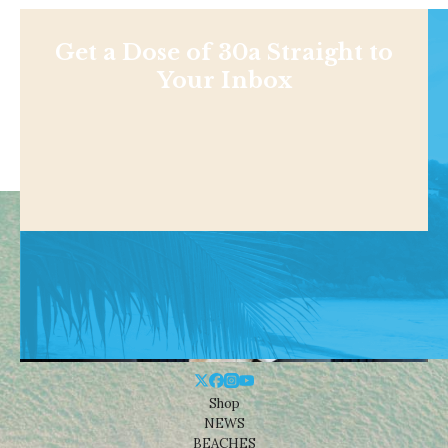
Get a Dose of 30a Straight to
Your Inbox
Shop
NEWS
BEACHES