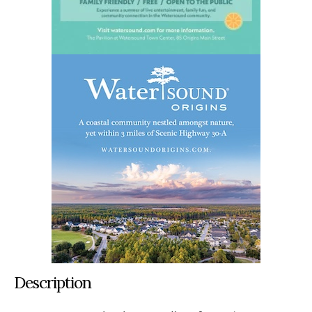
Description