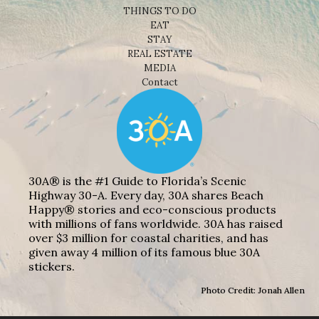
THINGS TO DO
EAT
STAY
REAL ESTATE
MEDIA
Contact
30A® is the #1 Guide to Florida’s Scenic
Highway 30-A. Every day, 30A shares Beach
Happy® stories and eco-conscious products
with millions of fans worldwide. 30A has raised
over $3 million for coastal charities, and has
given away 4 million of its famous blue 30A
stickers.
Photo Credit: Jonah Allen