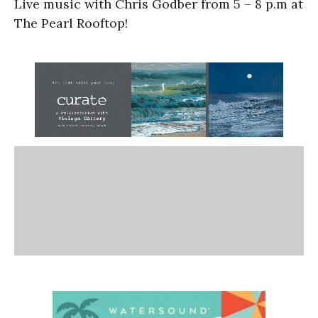
Live music with Chris Godber from 5 – 8 p.m at
The Pearl Rooftop!