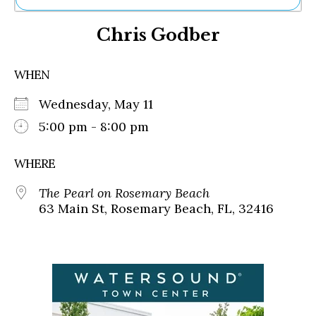
Ne
Chris Godber
Sh
Be
Th
WHEN
Ea
St
Wednesday, May 11
Re
Me
5:00 pm - 8:00 pm
Soc
Co
WHERE
The Pearl on Rosemary Beach
63 Main St, Rosemary Beach, FL, 32416