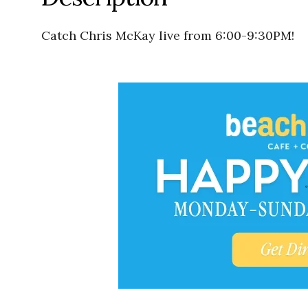
Catch Chris McKay live from 6:00-9:30PM!