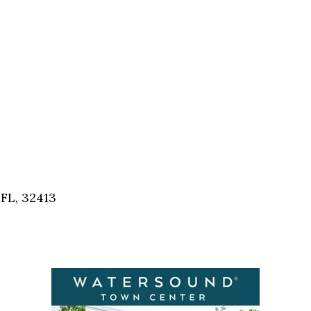
FL, 32413