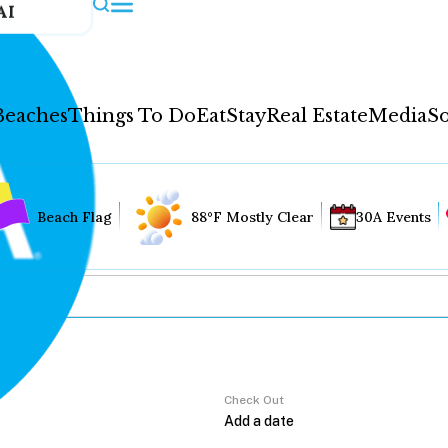
AI
Beaches
Things To Do
Eat
Stay
Real Estate
Media
So
Beach Flag
88°F Mostly Clear
30A Events
Check Out