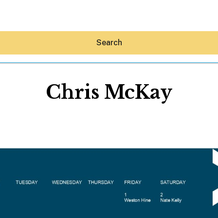
Search
Chris McKay
Hey30A AI
News
Shop
Beaches
Things To Do
Eat
Stay
Real Estate
Media