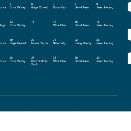
Social
Contact
WELCOME TO 30A
Sign up for beach news and local updates—pl
chance to win a $500 30A gift basket. One wi
each month!