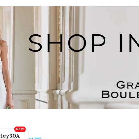
Hey30A