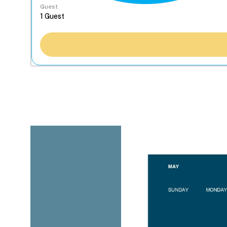
Guest