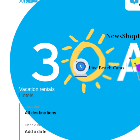
News
Shop
Live Beach Cams
Vacation rentals
Hotels
Location
Check In