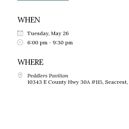
WHEN
Tuesday, May 26
6:00 pm - 9:30 pm
WHERE
Peddlers Pavilion
10343 E County Hwy 30A #115, Seacrest, 