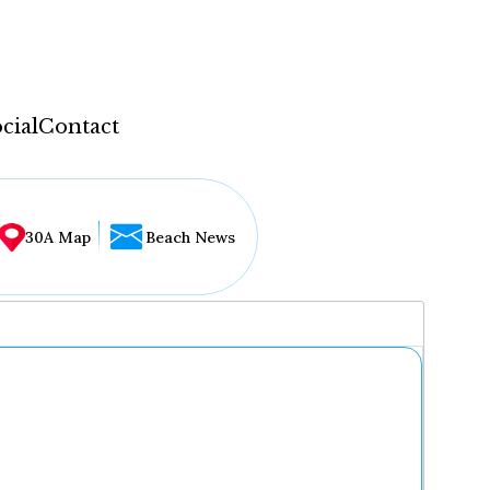
cial
Contact
30A Map
Beach News
...