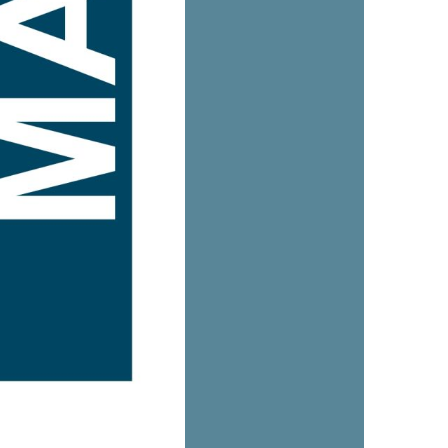
us a
nner