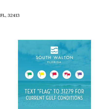
Social
Contact
FL, 32413
WELCOME TO 30A
Sign up for beach news and local updates—pl
chance to win a $500 30A gift basket. One wi
each month!