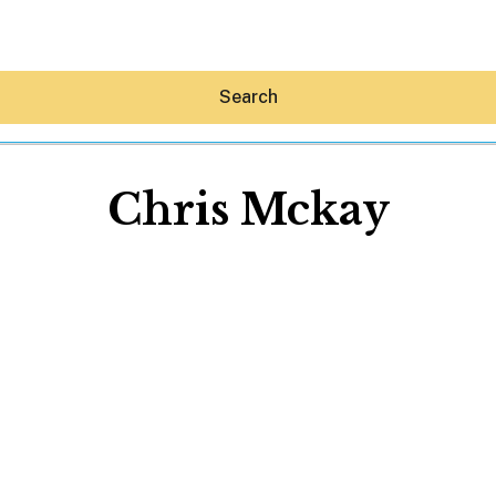
Search
Chris Mckay
Hey30A AI
News
Shop
Beaches
Things To Do
Eat
Stay
Real Estate
Media