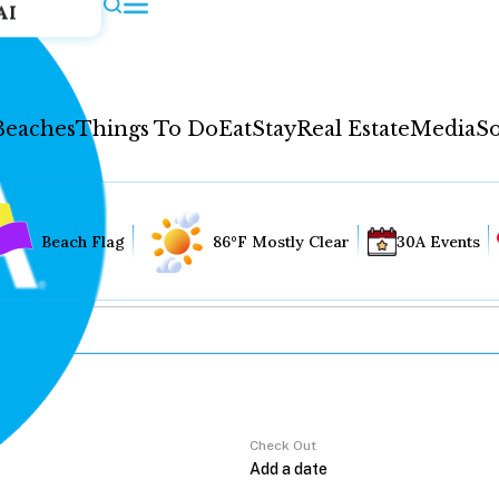
AI
Beaches
Things To Do
Eat
Stay
Real Estate
Media
So
Beach Flag
86°F Mostly Clear
30A Events
Check Out