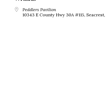
Peddlers Pavilion
10343 E County Hwy 30A #115, Seacrest, 