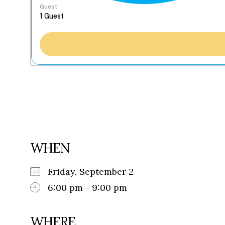
Guest
WHEN
Friday, September 2
6:00 pm - 9:00 pm
WHERE