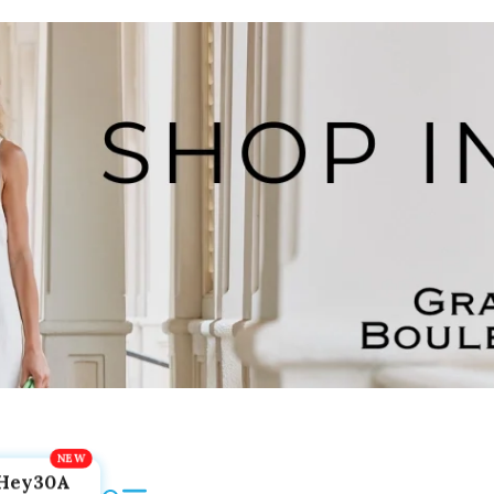
Hey30A