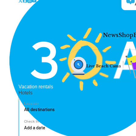
News
Shop
Live Beach Cams
Vacation rentals
Hotels
Location
Check In