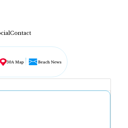
cial
Contact
30A Map
Beach News
...