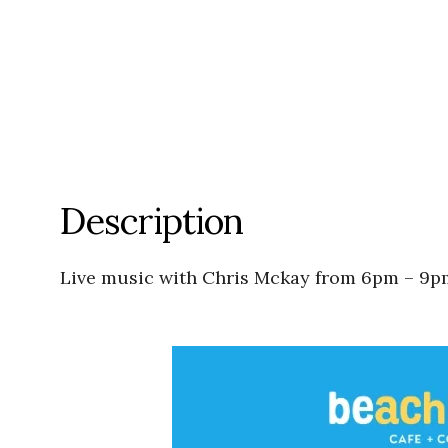
Description
Live music with Chris Mckay from 6pm – 9p