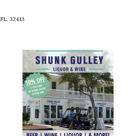
Social
Contact
FL, 32413
WELCOME TO 30A
Sign up for beach news and local updates—pl
chance to win a $500 30A gift basket. One wi
each month!