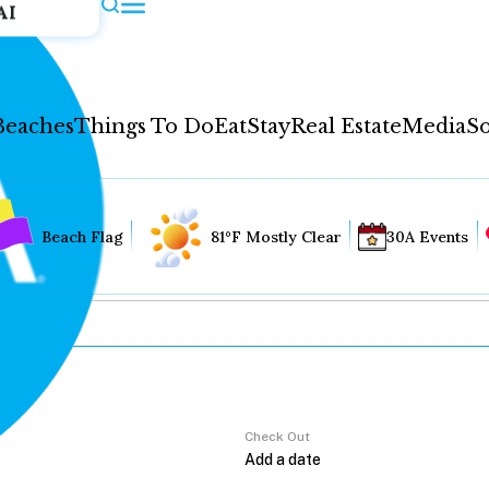
AI
Beaches
Things To Do
Eat
Stay
Real Estate
Media
So
Beach Flag
81°F Mostly Clear
30A Events
Check Out