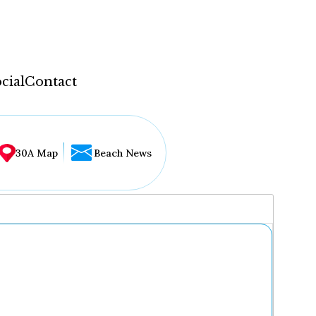
cial
Contact
30A Map
Beach News
...