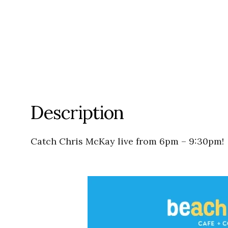
Description
Catch Chris McKay live from 6pm – 9:30pm!