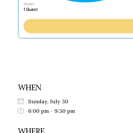
Guest
WHEN
Sunday, July 30
6:00 pm - 9:30 pm
WHERE