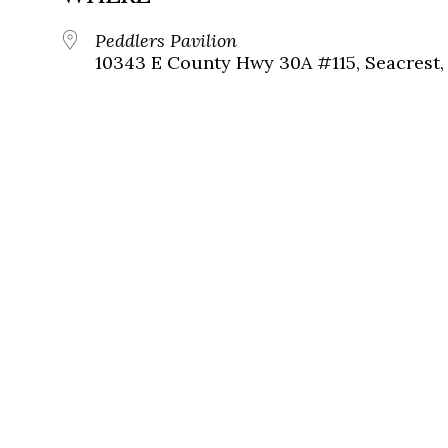
Peddlers Pavilion
10343 E County Hwy 30A #115, Seacrest, 