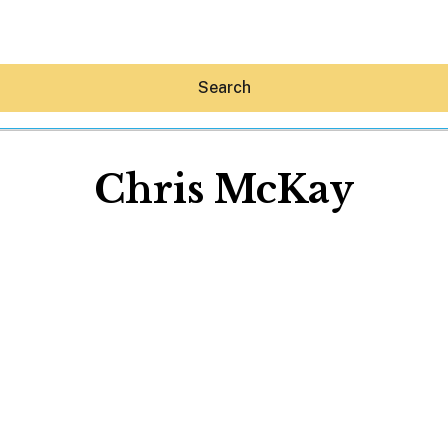
Search
Chris McKay
Hey30A AI
News
Shop
Beaches
Things To Do
Eat
Stay
Real Estate
Media