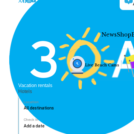
News
Shop
Live Beach Cams
Vacation rentals
Hotels
Location
Check In