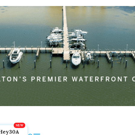
Hey30A