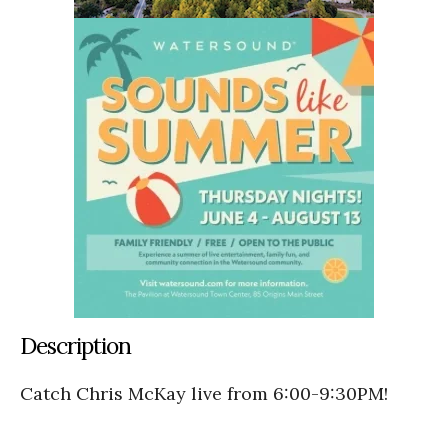
Description
Catch Chris McKay live from 6:00-9:30PM!