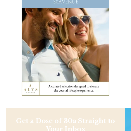
Get a Dose of 30a Straight to
Your Inbox