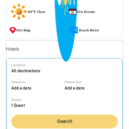
88°F Clear
30A Events
30A Map
Beach News
Vacation rentals
Hotels
Location
Check In
Check Out
...
Guest
Search