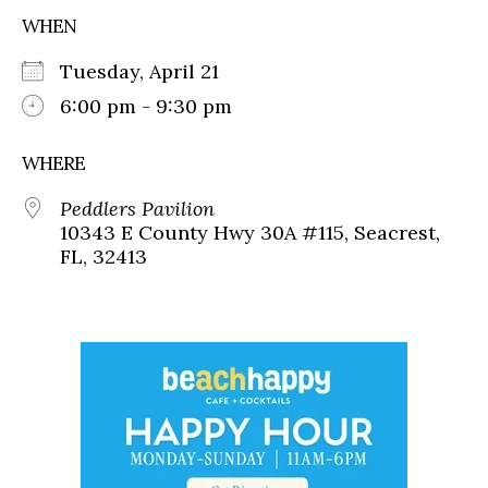
WHEN
Tuesday, April 21
6:00 pm - 9:30 pm
WHERE
Peddlers Pavilion
10343 E County Hwy 30A #115, Seacrest,
FL, 32413