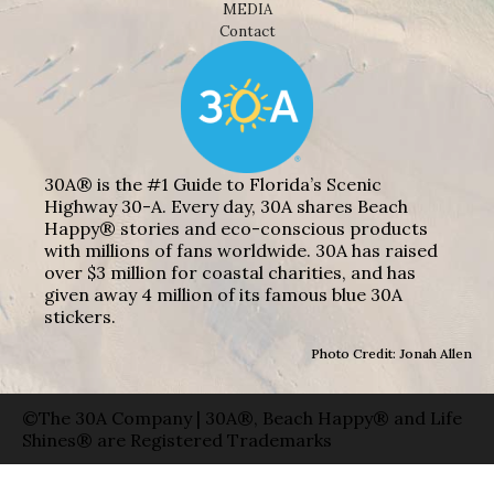
MEDIA
Contact
30A® is the #1 Guide to Florida’s Scenic
Highway 30-A. Every day, 30A shares Beach
Happy® stories and eco-conscious products
with millions of fans worldwide. 30A has raised
over $3 million for coastal charities, and has
given away 4 million of its famous blue 30A
stickers.
Photo Credit: Jonah Allen
©The 30A Company | 30A®, Beach Happy® and Life
Shines® are Registered Trademarks