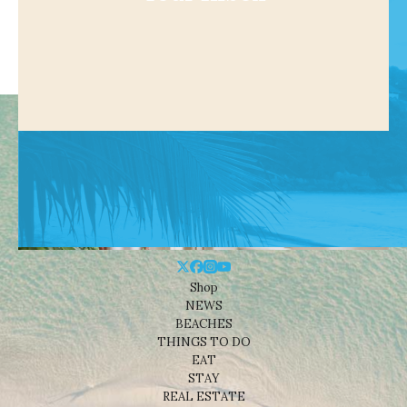
Shop
NEWS
BEACHES
THINGS TO DO
EAT
STAY
REAL ESTATE