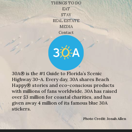
THINGS TO DO
EAT
STAY
REAL ESTATE
MEDIA
Contact
30A® is the #1 Guide to Florida’s Scenic
Highway 30-A. Every day, 30A shares Beach
Happy® stories and eco-conscious products
with millions of fans worldwide. 30A has raised
over $3 million for coastal charities, and has
given away 4 million of its famous blue 30A
stickers.
Photo Credit: Jonah Allen