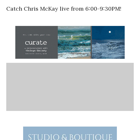
Catch Chris McKay live from 6:00-9:30PM!