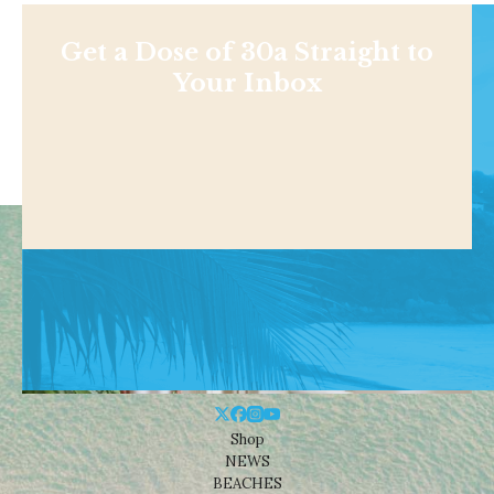
Get a Dose of 30a Straight to
Your Inbox
Shop
NEWS
BEACHES