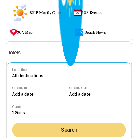
82°F Mostly Clear
30A Events
30A Map
Beach News
Vacation rentals
Hotels
Location
Check In
Check Out
...
Guest
Search