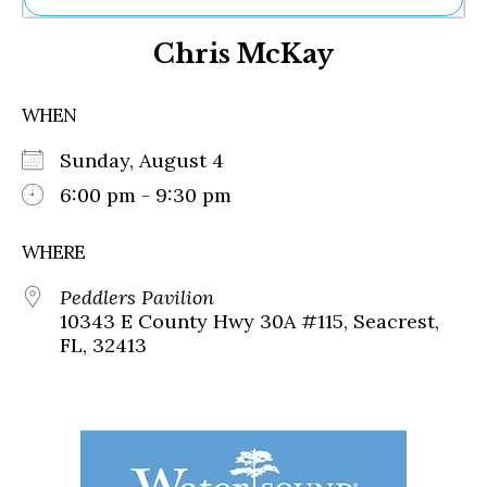
Ne
Chris McKay
Sh
Be
Th
WHEN
Ea
St
Sunday, August 4
Re
Me
6:00 pm - 9:30 pm
Soc
Co
WHERE
Peddlers Pavilion
10343 E County Hwy 30A #115, Seacrest,
FL, 32413