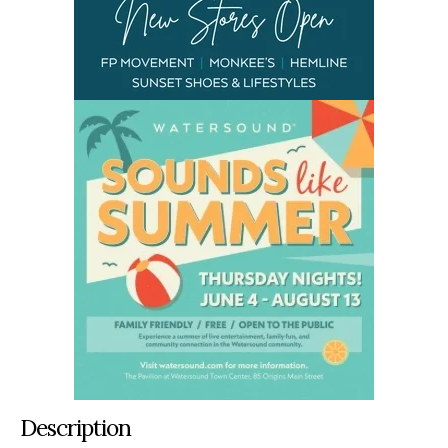
Description