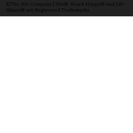
©The 30A Company | 30A®, Beach Happy® and Life
Shines® are Registered Trademarks