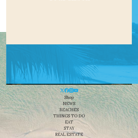
Shop
NEWS
BEACHES
THINGS TO DO
EAT
STAY
REAL ESTATE