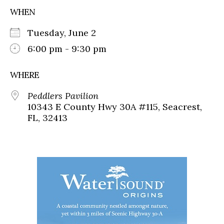
WHEN
Tuesday, June 2
6:00 pm - 9:30 pm
WHERE
Peddlers Pavilion
10343 E County Hwy 30A #115, Seacrest,
FL, 32413