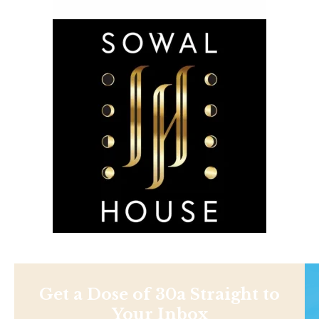
Get a Dose of 30a Straight to
Your Inbox