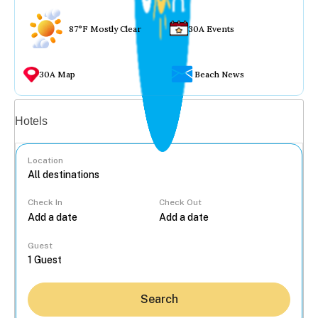
87°F Mostly Clear
30A Events
30A Map
Beach News
Vacation rentals
Hotels
Location
Check In
Check Out
...
Guest
Search