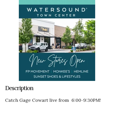
Description
Catch Gage Cowart live from 6:00-9:30PM!