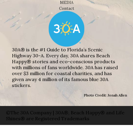
MEDIA
Contact
30A® is the #1 Guide to Florida’s Scenic
Highway 30-A. Every day, 30A shares Beach
Happy® stories and eco-conscious products
with millions of fans worldwide. 30A has raised
over $3 million for coastal charities, and has
given away 4 million of its famous blue 30A
stickers.
Photo Credit: Jonah Allen
©The 30A Company | 30A®, Beach Happy® and Life
Shines® are Registered Trademarks