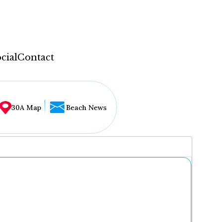
cial
Contact
30A Map
Beach News
...