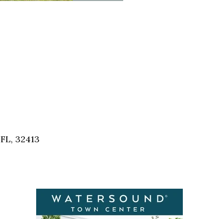
FL, 32413