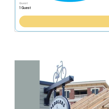
Guest