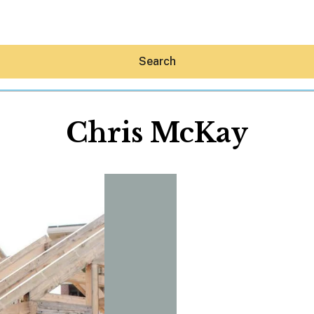
Search
Chris McKay
Hey30A AI
News
Shop
Beaches
Things To Do
Eat
Stay
Real Estate
Media