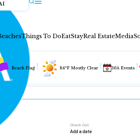
AI
Beaches
Things To Do
Eat
Stay
Real Estate
Media
So
Beach Flag
84°F Mostly Clear
30A Events
Check Out