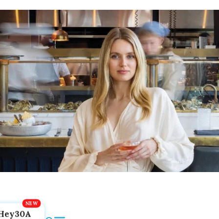
Hey30A