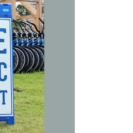
Social
Contact
WELCOME TO 30A
Sign up for beach news and local updates—pl
chance to win a $500 30A gift basket. One wi
each month!