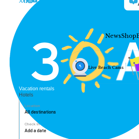
News
Shop
Live Beach Cams
Vacation rentals
Hotels
Location
Check In