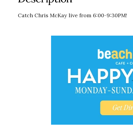
Catch Chris McKay live from 6:00-9:30PM!