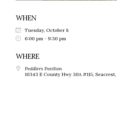
WHEN
Tuesday, October 8
6:00 pm - 9:30 pm
WHERE
Peddlers Pavilion
10343 E County Hwy 30A #115, Seacrest, 