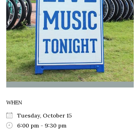
WHEN
Tuesday, October 15
6:00 pm - 9:30 pm