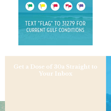
Get a Dose of 30a Straight to
Your Inbox