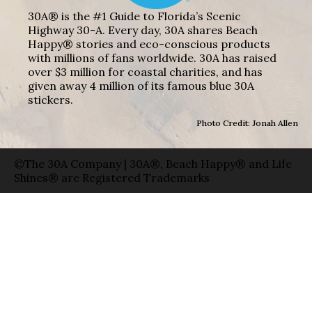
30A® is the #1 Guide to Florida’s Scenic
Highway 30-A. Every day, 30A shares Beach
Happy® stories and eco-conscious products
with millions of fans worldwide. 30A has raised
over $3 million for coastal charities, and has
given away 4 million of its famous blue 30A
stickers.
Photo Credit: Jonah Allen
©The 30A Company | 30A®, Beach Happy® and Life
Shines® are Registered Trademarks