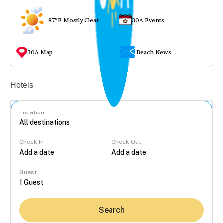
87°F Mostly Clear
30A Events
30A Map
Beach News
Vacation rentals
Hotels
Location
Check In
Check Out
...
Guest
Search