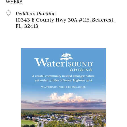
WHERE
Peddlers Pavilion
10343 E County Hwy 30A #115, Seacrest,
FL, 32413