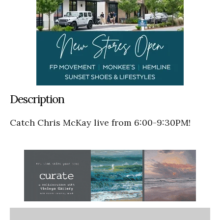
Description
Catch Chris McKay live from 6:00-9:30PM!