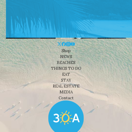
Shop
NEWS
BEACHES
THINGS TO DO
EAT
STAY
REAL ESTATE
MEDIA
Contact