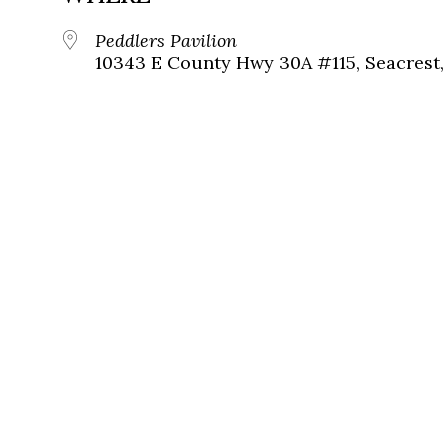
Peddlers Pavilion
10343 E County Hwy 30A #115, Seacrest, 