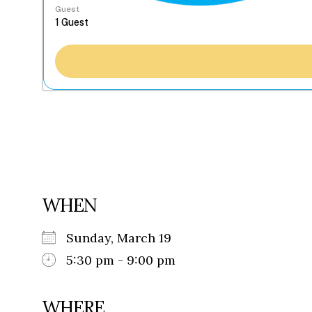
Guest
WHEN
Sunday, March 19
5:30 pm - 9:00 pm
WHERE