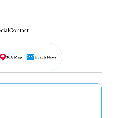
cial
Contact
30A Map
Beach News
...