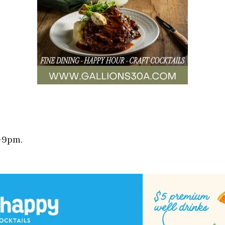
-9pm.