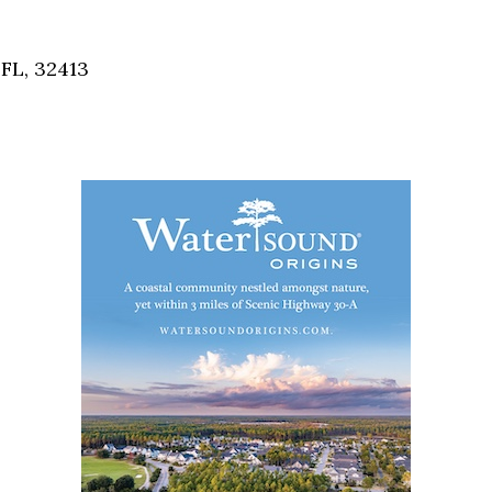
Social
Contact
FL, 32413
WELCOME TO 30A
Sign up for beach news and local updates—pl
chance to win a $500 30A gift basket. One wi
each month!