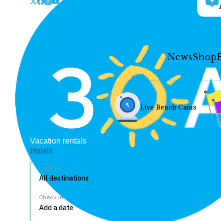
News
Shop
Live Beach Cams
Vacation rentals
Hotels
Location
Check In