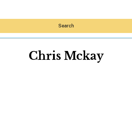
Search
Chris Mckay
Hey30A AI
News
Shop
Beaches
Things To Do
Eat
Stay
Real Estate
Media