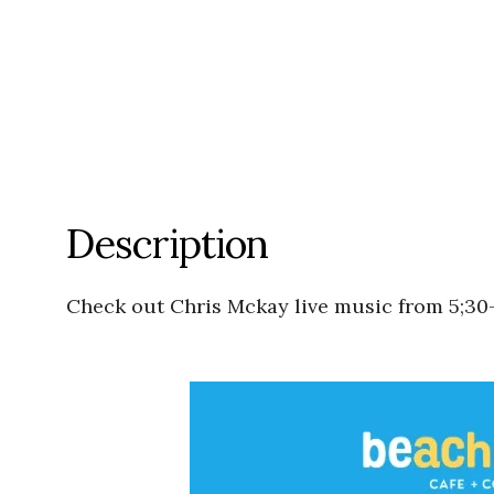
Description
Check out Chris Mckay live music from 5;30