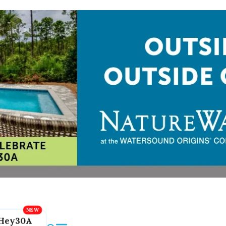
Hey30A