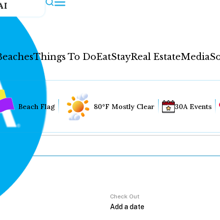
AI
Beaches
Things To Do
Eat
Stay
Real Estate
Media
So
Beach Flag
80°F Mostly Clear
30A Events
Check Out