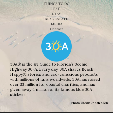
THINGS TO DO
EAT
STAY
REAL ESTATE
MEDIA
Contact
30A® is the #1 Guide to Florida’s Scenic
Highway 30-A. Every day, 30A shares Beach
Happy® stories and eco-conscious products
with millions of fans worldwide. 30A has raised
over $3 million for coastal charities, and has
given away 4 million of its famous blue 30A
stickers.
Photo Credit: Jonah Allen