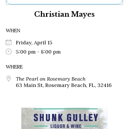
Ne
Christian Mayes
Sh
Be
Th
WHEN
Ea
St
Friday, April 15
Re
Me
5:00 pm - 8:00 pm
Soc
Co
WHERE
The Pearl on Rosemary Beach
63 Main St, Rosemary Beach, FL, 32416