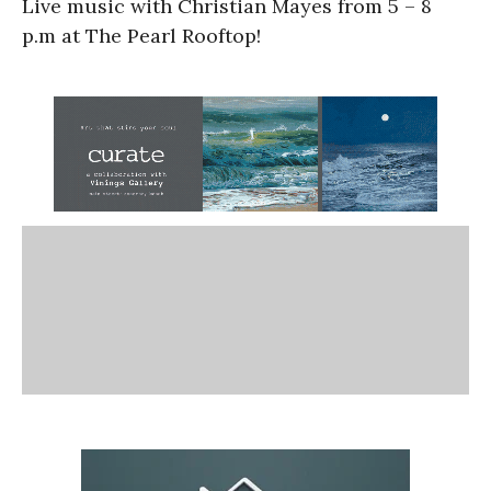
Live music with Christian Mayes from 5 – 8
p.m at The Pearl Rooftop!