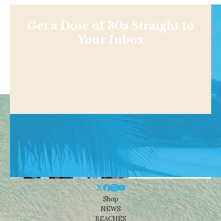
Get a Dose of 30a Straight to
Your Inbox
Shop
NEWS
BEACHES