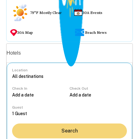
79°F Mostly Clear
30A Events
30A Map
Beach News
Vacation rentals
Hotels
Location
Check In
Check Out
...
Guest
Search