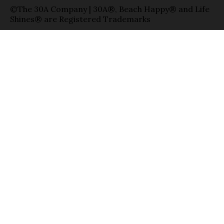
©The 30A Company | 30A®, Beach Happy® and Life
Shines® are Registered Trademarks