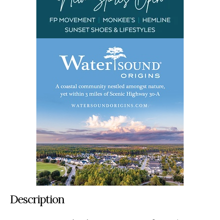
Description