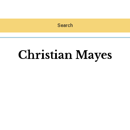
Search
Christian Mayes
Hey30A AI
News
Shop
Beaches
Things To Do
Eat
Stay
Real Estate
Media