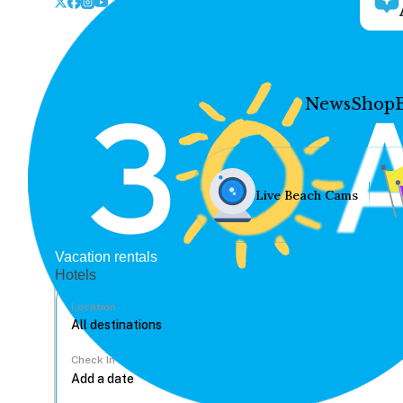
News
Shop
Live Beach Cams
Vacation rentals
Hotels
Location
Check In