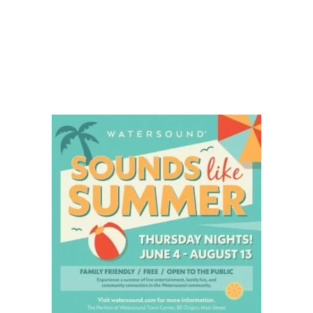
Social
Contact
WELCOME TO 30A
Sign up for beach news and local updates—pl
chance to win a $500 30A gift basket. One wi
each month!