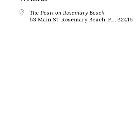
The Pearl on Rosemary Beach
63 Main St, Rosemary Beach, FL, 32416