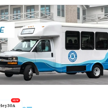
Hey30A