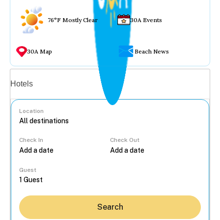
76°F Mostly Clear
30A Events
30A Map
Beach News
Vacation rentals
Hotels
Location
Check In
Check Out
...
Guest
Search