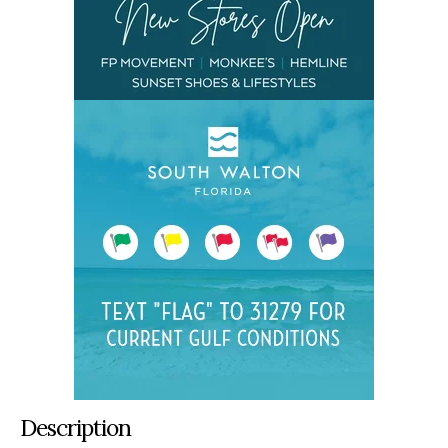
Description