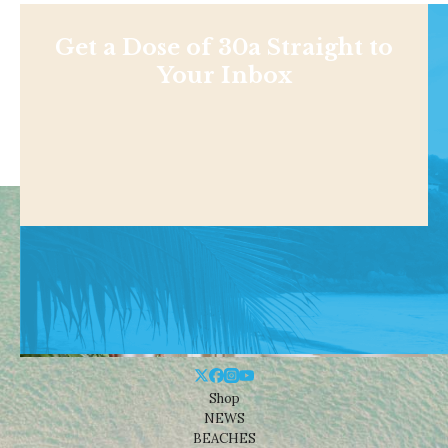
Get a Dose of 30a Straight to
Your Inbox
Shop
NEWS
BEACHES