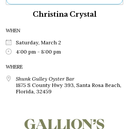
Ne
Christina Crystal
Sh
Be
Th
WHEN
Ea
St
Saturday, March 2
Re
Me
4:00 pm - 8:00 pm
Soc
Co
WHERE
Shunk Gulley Oyster Bar
1875 S County Hwy 393, Santa Rosa Beach,
Florida, 32459