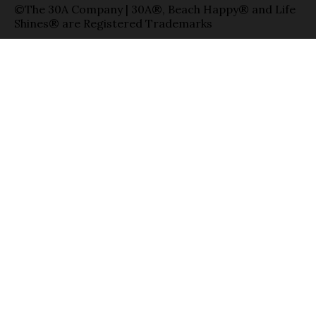
©The 30A Company | 30A®, Beach Happy® and Life
Shines® are Registered Trademarks