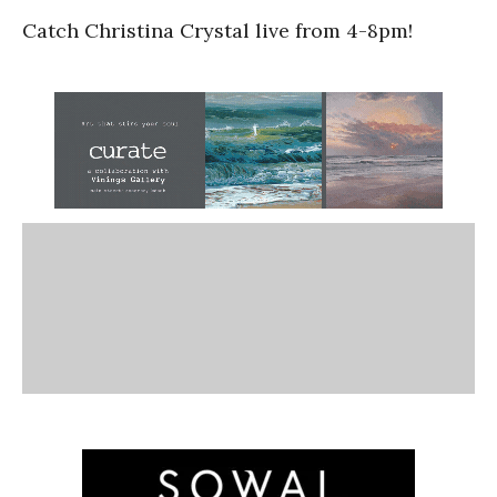
Catch Christina Crystal live from 4-8pm!