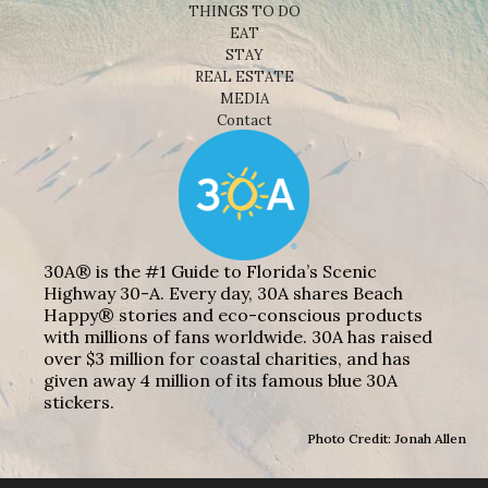
THINGS TO DO
EAT
STAY
REAL ESTATE
MEDIA
Contact
30A® is the #1 Guide to Florida’s Scenic
Highway 30-A. Every day, 30A shares Beach
Happy® stories and eco-conscious products
with millions of fans worldwide. 30A has raised
over $3 million for coastal charities, and has
given away 4 million of its famous blue 30A
stickers.
Photo Credit: Jonah Allen