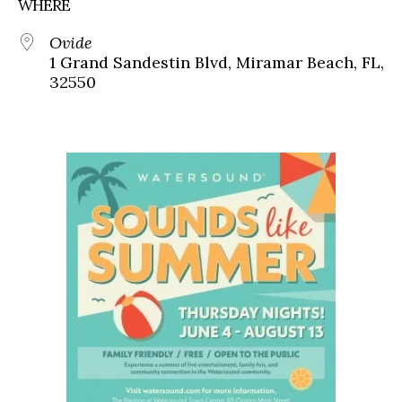
WHERE
Ovide
1 Grand Sandestin Blvd, Miramar Beach, FL,
32550