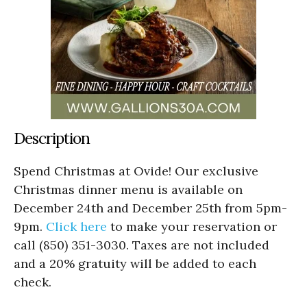
Description
Spend Christmas at Ovide! Our exclusive
Christmas dinner menu is available on
December 24th and December 25th from 5pm-
9pm.
Click here
to make your reservation or
call (850) 351-3030. Taxes are not included
and a 20% gratuity will be added to each
check.