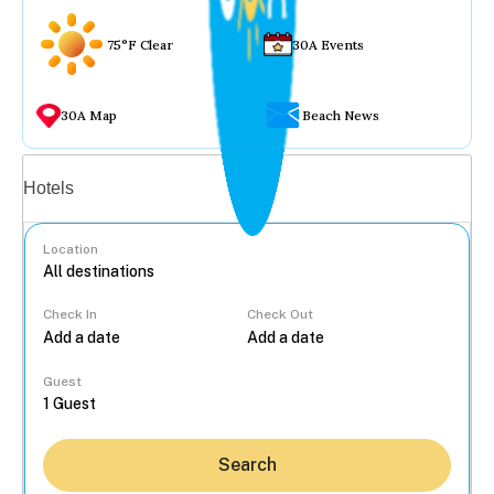
75°F Clear
30A Events
30A Map
Beach News
Vacation rentals
Hotels
Location
Check In
Check Out
...
Guest
Search