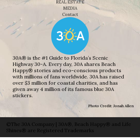
REAL ESTATE
MEDIA
Contact
30A® is the #1 Guide to Florida’s Scenic
Highway 30-A. Every day, 30A shares Beach
Happy® stories and eco-conscious products
with millions of fans worldwide. 30A has raised
over $3 million for coastal charities, and has
given away 4 million of its famous blue 30A
stickers.
Photo Credit: Jonah Allen
©The 30A Company | 30A®, Beach Happy® and Life
Shines® are Registered Trademarks