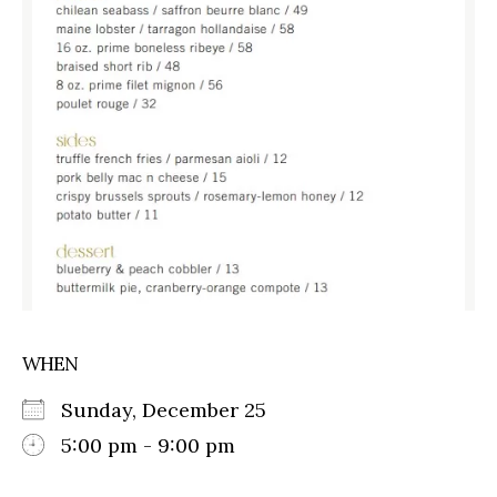
WHEN
Sunday, December 25
5:00 pm - 9:00 pm