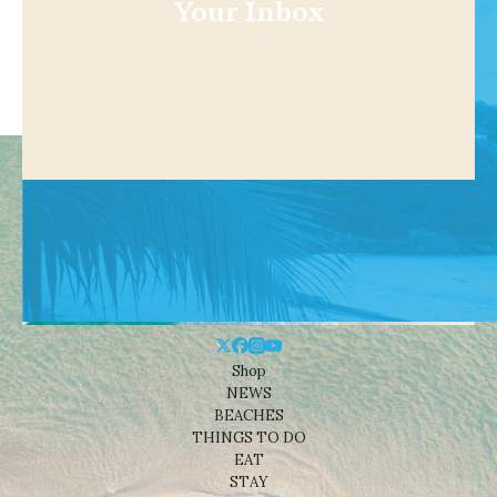
Your Inbox
Shop
NEWS
BEACHES
THINGS TO DO
EAT
STAY