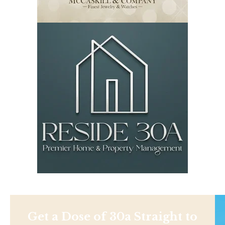
Get a Dose of 30a Straight to