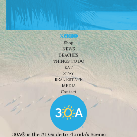
Shop
NEWS
BEACHES
THINGS TO DO
EAT
STAY
REAL ESTATE
MEDIA
Contact
30A® is the #1 Guide to Florida’s Scenic