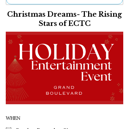
Ne
Christmas Dreams- The Rising
Sh
Be
Stars of ECTC
Th
Ea
St
Re
Me
Soc
Co
WHEN