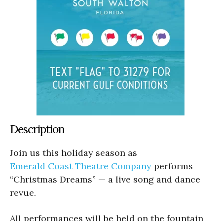
Description
Join us this holiday season as
Emerald Coast Theatre Company
performs
“Christmas Dreams” — a live song and dance
revue.
All performances will be held on the fountain