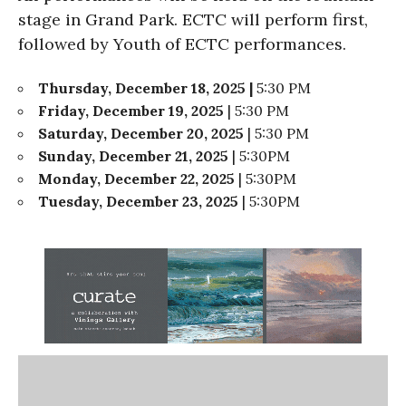
stage in Grand Park. ECTC will perform first,
followed by Youth of ECTC performances.
Thursday, December 18, 2025 |
5:30 PM
Friday, December 19, 2025
| 5:30 PM
Saturday, December 20, 2025
| 5:30 PM
Sunday, December 21, 2025
| 5:30PM
Monday, December 22, 2025
| 5:30PM
Tuesday, December 23, 2025
| 5:30PM