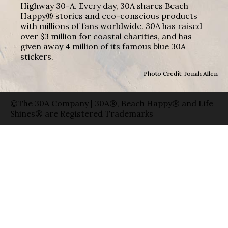
Highway 30-A. Every day, 30A shares Beach
Happy® stories and eco-conscious products
with millions of fans worldwide. 30A has raised
over $3 million for coastal charities, and has
given away 4 million of its famous blue 30A
stickers.
Photo Credit: Jonah Allen
©The 30A Company | 30A®, Beach Happy® and Life
Shines® are Registered Trademarks