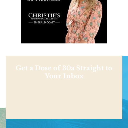
Get a Dose of 30a Straight to
Your Inbox