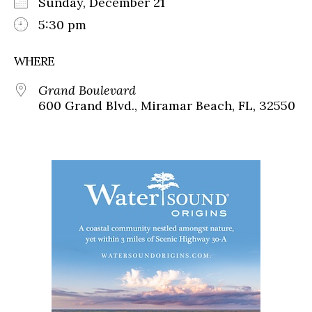
Sunday, December 21
5:30 pm
WHERE
Grand Boulevard
600 Grand Blvd., Miramar Beach, FL, 32550