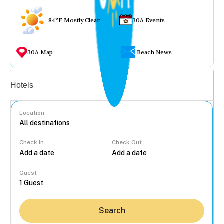
84°F Mostly Clear
30A Events
30A Map
Beach News
Vacation rentals
Hotels
Location
Check In
Check Out
...
Guest
Search