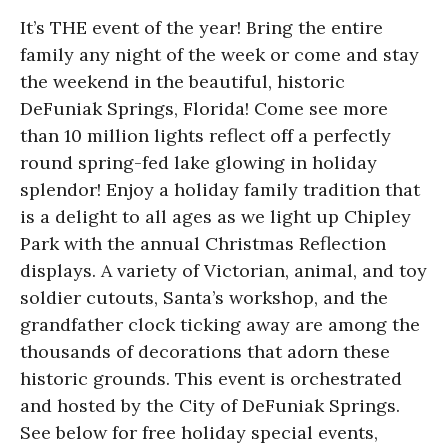
It’s THE event of the year! Bring the entire
family any night of the week or come and stay
the weekend in the beautiful, historic
DeFuniak Springs, Florida! Come see more
than 10 million lights reflect off a perfectly
round spring-fed lake glowing in holiday
splendor! Enjoy a holiday family tradition that
is a delight to all ages as we light up Chipley
Park with the annual Christmas Reflection
displays. A variety of Victorian, animal, and toy
soldier cutouts, Santa’s workshop, and the
grandfather clock ticking away are among the
thousands of decorations that adorn these
historic grounds. This event is orchestrated
and hosted by the City of DeFuniak Springs.
See below for free holiday special events,