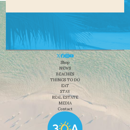
Shop
NEWS
BEACHES
THINGS TO DO
EAT
STAY
REAL ESTATE
MEDIA
Contact