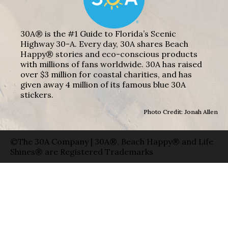
30A® is the #1 Guide to Florida’s Scenic
Highway 30-A. Every day, 30A shares Beach
Happy® stories and eco-conscious products
with millions of fans worldwide. 30A has raised
over $3 million for coastal charities, and has
given away 4 million of its famous blue 30A
stickers.
Photo Credit: Jonah Allen
©The 30A Company | 30A®, Beach Happy® and Life
Shines® are Registered Trademarks