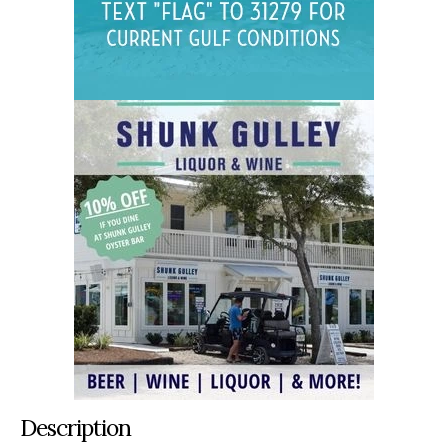
Description