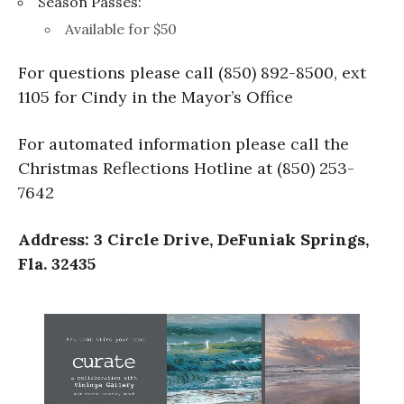
Season Passes:
Available for $50
For questions please call (850) 892-8500, ext
1105 for Cindy in the Mayor’s Office
For automated information please call the
Christmas Reflections Hotline at (850) 253-
7642
Address: 3 Circle Drive, DeFuniak Springs,
Fla. 32435