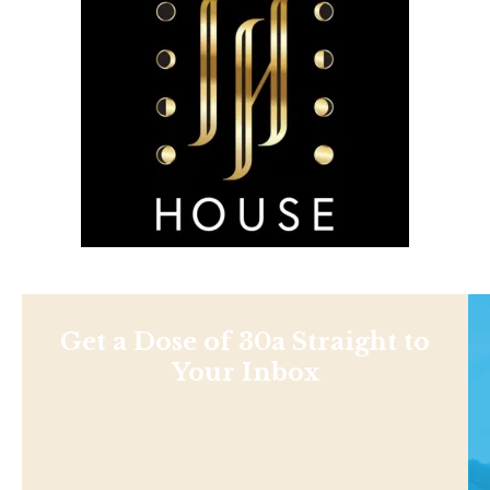
Get a Dose of 30a Straight to
Your Inbox