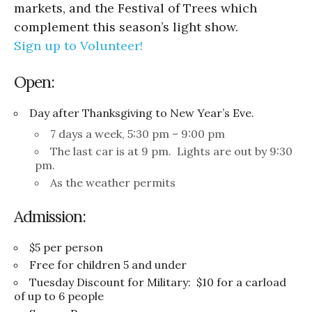
markets, and the Festival of Trees which
complement this season’s light show.
Sign up to Volunteer!
Open:
Day after Thanksgiving to New Year’s Eve.
7 days a week, 5:30 pm – 9:00 pm
The last car is at 9 pm. Lights are out by 9:30
pm.
As the weather permits
Admission:
$5 per person
Free for children 5 and under
Tuesday Discount for Military: $10 for a carload
of up to 6 people