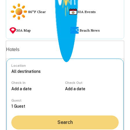
86°F Clear
30A Events
30A Map
Beach News
Vacation rentals
Hotels
Location
Check In
Check Out
...
Guest
Search