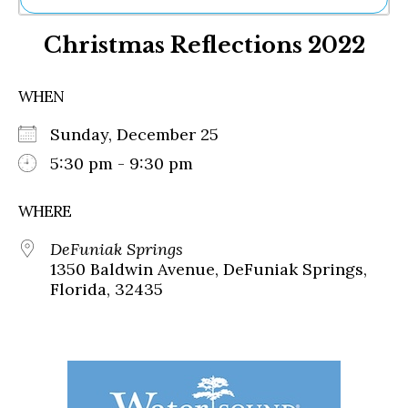
Ne
Christmas Reflections 2022
Sh
Be
Th
WHEN
Ea
St
Sunday, December 25
Re
Me
5:30 pm - 9:30 pm
Soc
Co
WHERE
DeFuniak Springs
1350 Baldwin Avenue, DeFuniak Springs,
Florida, 32435