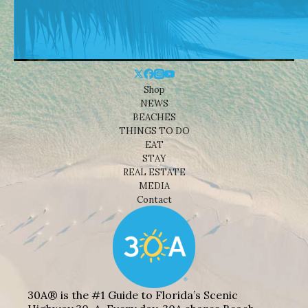
Shop
NEWS
BEACHES
THINGS TO DO
EAT
STAY
REAL ESTATE
MEDIA
Contact
30A® is the #1 Guide to Florida’s Scenic