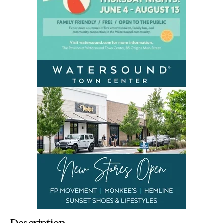
Description