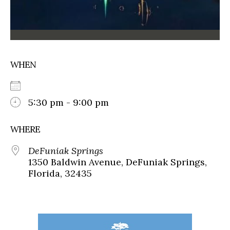
WHEN
5:30 pm - 9:00 pm
WHERE
DeFuniak Springs
1350 Baldwin Avenue, DeFuniak Springs,
Florida, 32435