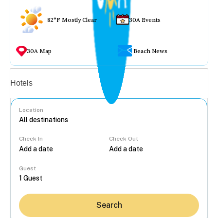
82°F Mostly Clear
30A Events
30A Map
Beach News
Vacation rentals
Hotels
Location
Check In
Check Out
...
Guest
Search