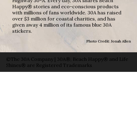
Highway 30-A. Every day, 30A shares Beach
Happy® stories and eco-conscious products
with millions of fans worldwide. 30A has raised
over $3 million for coastal charities, and has
given away 4 million of its famous blue 30A
stickers.
Photo Credit: Jonah Allen
©The 30A Company | 30A®, Beach Happy® and Life
Shines® are Registered Trademarks