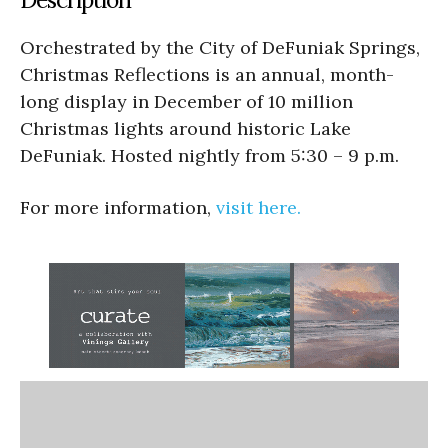
Orchestrated by the City of DeFuniak Springs,
Christmas Reflections is an annual, month-
long display in December of 10 million
Christmas lights around historic Lake
DeFuniak. Hosted nightly from 5:30 – 9 p.m.
For more information,
visit here.