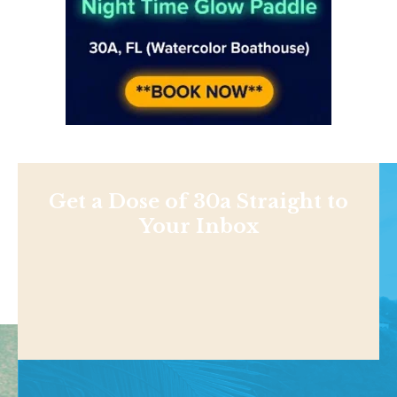
Get a Dose of 30a Straight to
Your Inbox