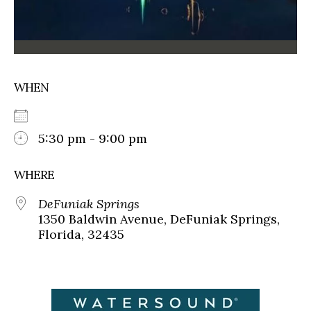
WHEN
5:30 pm - 9:00 pm
WHERE
DeFuniak Springs
1350 Baldwin Avenue, DeFuniak Springs,
Florida, 32435