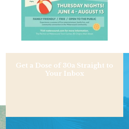
Get a Dose of 30a Straight to
Your Inbox