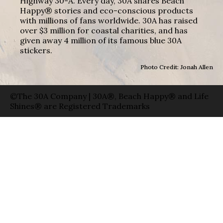
Highway 30-A. Every day, 30A shares Beach
Happy® stories and eco-conscious products
with millions of fans worldwide. 30A has raised
over $3 million for coastal charities, and has
given away 4 million of its famous blue 30A
stickers.
Photo Credit: Jonah Allen
©The 30A Company | 30A®, Beach Happy® and Life
Shines® are Registered Trademarks