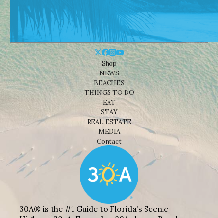
Shop
NEWS
BEACHES
THINGS TO DO
EAT
STAY
REAL ESTATE
MEDIA
Contact
30A® is the #1 Guide to Florida’s Scenic