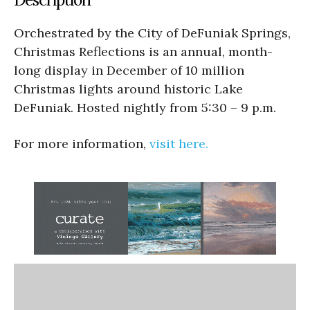
Orchestrated by the City of DeFuniak Springs,
Christmas Reflections is an annual, month-
long display in December of 10 million
Christmas lights around historic Lake
DeFuniak. Hosted nightly from 5:30 – 9 p.m.
For more information,
visit here.