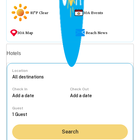
81°F Clear
30A Events
30A Map
Beach News
Vacation rentals
Hotels
Location
Check In
Check Out
...
Guest
Search