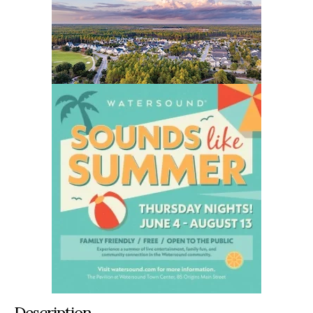
Description