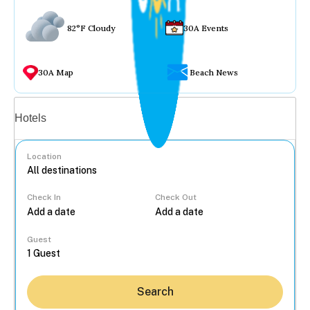
82°F Cloudy
30A Events
30A Map
Beach News
Vacation rentals
Hotels
Location
Check In
Check Out
...
Guest
Search