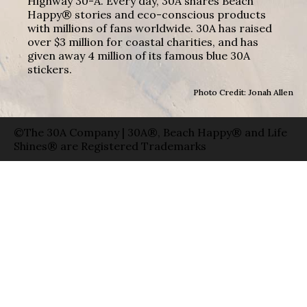
Highway 30-A. Every day, 30A shares Beach
Happy® stories and eco-conscious products
with millions of fans worldwide. 30A has raised
over $3 million for coastal charities, and has
given away 4 million of its famous blue 30A
stickers.
Photo Credit: Jonah Allen
©The 30A Company | 30A®, Beach Happy® and Life
Shines® are Registered Trademarks