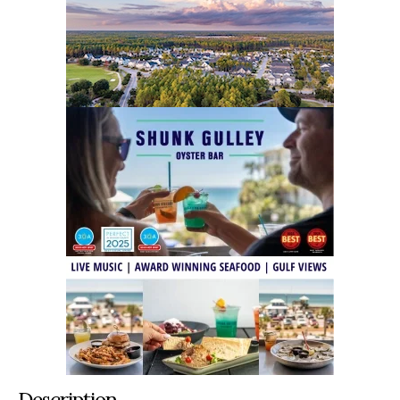
Description