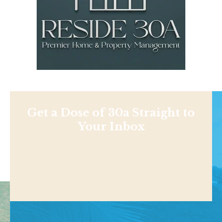
Get a Dose of 30a Straight to
Your Inbox