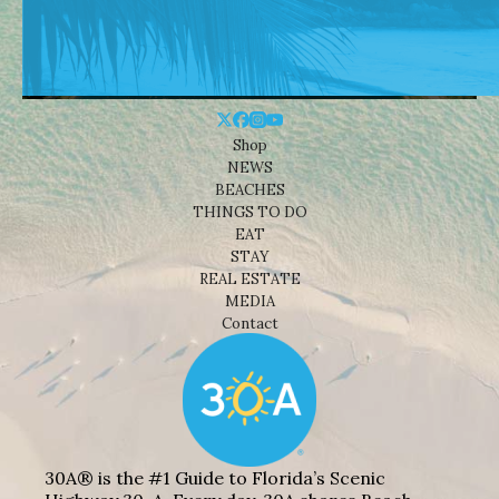
Shop
NEWS
BEACHES
THINGS TO DO
EAT
STAY
REAL ESTATE
MEDIA
Contact
30A® is the #1 Guide to Florida’s Scenic