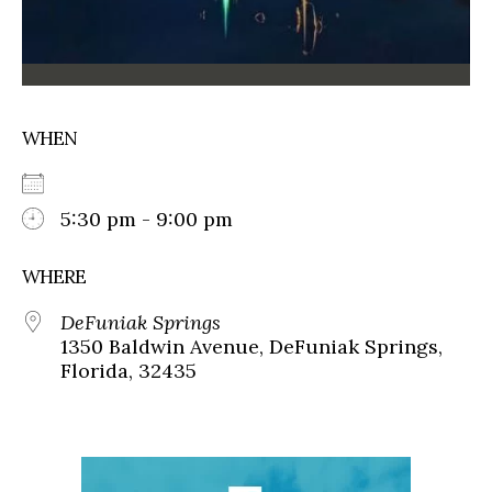
WHEN
5:30 pm - 9:00 pm
WHERE
DeFuniak Springs
1350 Baldwin Avenue, DeFuniak Springs,
Florida, 32435