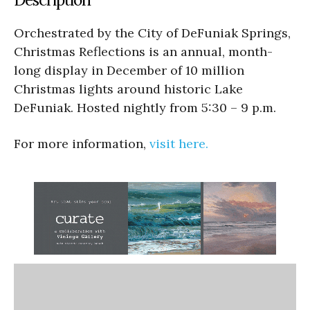
Orchestrated by the City of DeFuniak Springs,
Christmas Reflections is an annual, month-
long display in December of 10 million
Christmas lights around historic Lake
DeFuniak. Hosted nightly from 5:30 – 9 p.m.
For more information,
visit here.