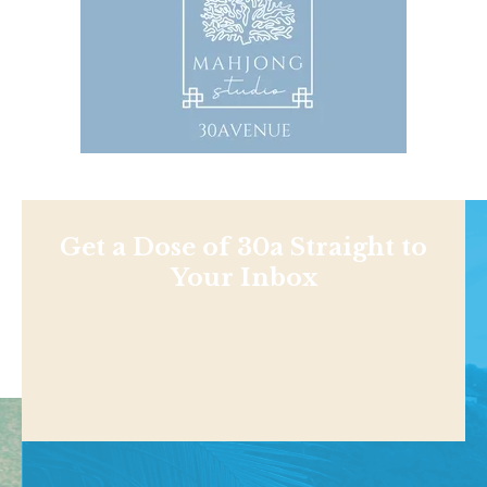
Get a Dose of 30a Straight to
Your Inbox