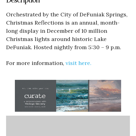
Orchestrated by the City of DeFuniak Springs,
Christmas Reflections is an annual, month-
long display in December of 10 million
Christmas lights around historic Lake
DeFuniak. Hosted nightly from 5:30 – 9 p.m.
For more information,
visit here.