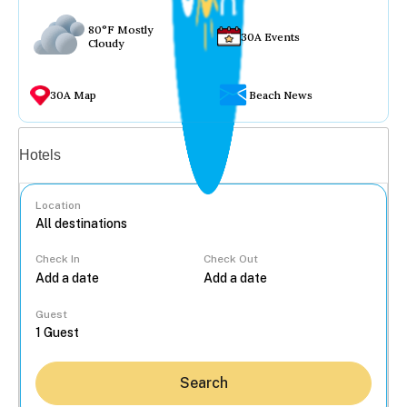
80°F Mostly
30A Events
Cloudy
30A Map
Beach News
Vacation rentals
Hotels
Location
Check In
Check Out
...
Guest
Search