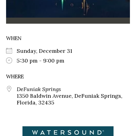
WHEN
Sunday, December 31
5:30 pm - 9:00 pm
WHERE
DeFuniak Springs
1350 Baldwin Avenue, DeFuniak Springs,
Florida, 32435