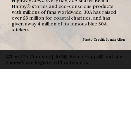
Highway 30-A. Every day, 30A shares Beach
Happy® stories and eco-conscious products
with millions of fans worldwide. 30A has raised
over $3 million for coastal charities, and has
given away 4 million of its famous blue 30A
stickers.
Photo Credit: Jonah Allen
©The 30A Company | 30A®, Beach Happy® and Life
Shines® are Registered Trademarks