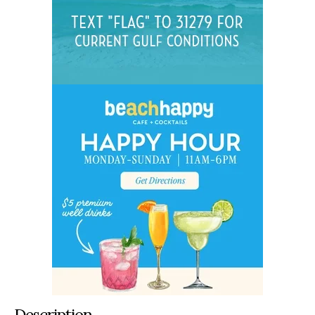
Description