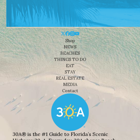
Shop
NEWS
BEACHES
THINGS TO DO
EAT
STAY
REAL ESTATE
MEDIA
Contact
30A® is the #1 Guide to Florida’s Scenic