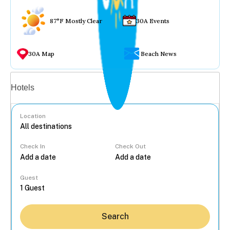
87°F Mostly Clear
30A Events
30A Map
Beach News
Vacation rentals
Hotels
Location
Check In
Check Out
...
Guest
Search