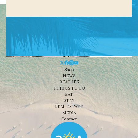
Shop
NEWS
BEACHES
THINGS TO DO
EAT
STAY
REAL ESTATE
MEDIA
Contact