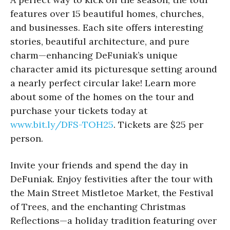
features over 15 beautiful homes, churches,
and businesses. Each site offers interesting
stories, beautiful architecture, and pure
charm—enhancing DeFuniak’s unique
character amid its picturesque setting around
a nearly perfect circular lake! Learn more
about some of the homes on the tour and
purchase your tickets today at
www.bit.ly/DFS-TOH25
. Tickets are $25 per
person.
Invite your friends and spend the day in
DeFuniak. Enjoy festivities after the tour with
the Main Street Mistletoe Market, the Festival
of Trees, and the enchanting Christmas
Reflections—a holiday tradition featuring over