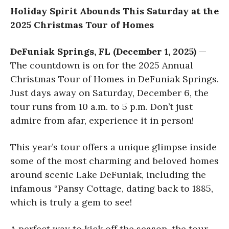
Holiday Spirit Abounds This Saturday
at the
2025 Christmas Tour of Homes
DeFuniak Springs, FL (December 1, 2025)
—
The countdown is on for the 2025 Annual
Christmas Tour of Homes in DeFuniak Springs.
Just days away on Saturday, December 6, the
tour runs from 10 a.m. to 5 p.m. Don’t just
admire from afar, experience it in person!
This year’s tour offers a unique glimpse inside
some of the most charming and beloved homes
around scenic Lake DeFuniak, including the
infamous “Pansy Cottage, dating back to 1885,
which is truly a gem to see!
A perfect way to kick off the season, the tour