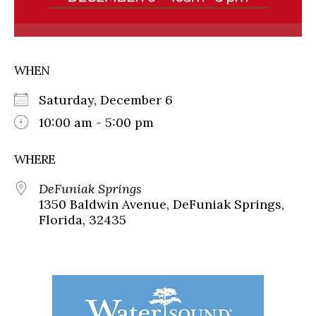
WHEN
Saturday, December 6
10:00 am - 5:00 pm
WHERE
DeFuniak Springs
1350 Baldwin Avenue, DeFuniak Springs,
Florida, 32435