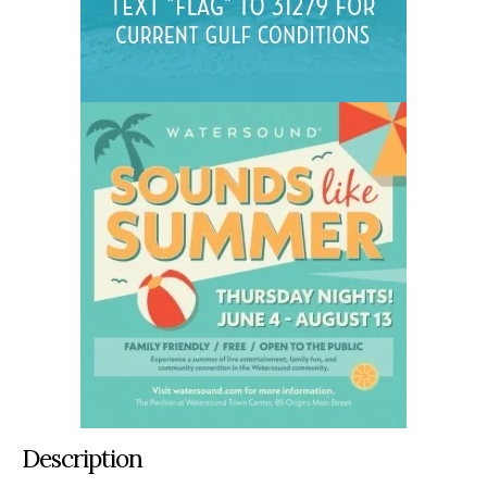
Description