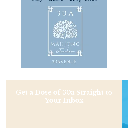
Get a Dose of 30a Straight to
Your Inbox