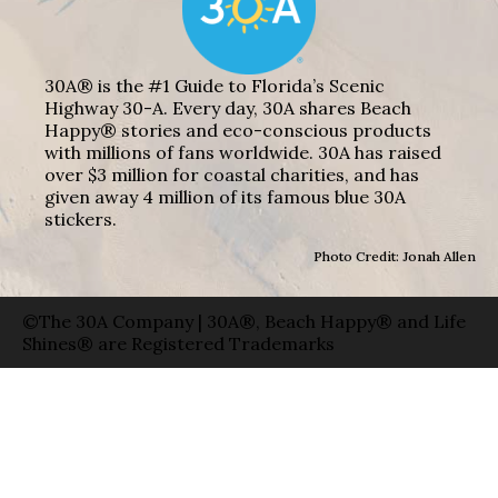
30A® is the #1 Guide to Florida’s Scenic
Highway 30-A. Every day, 30A shares Beach
Happy® stories and eco-conscious products
with millions of fans worldwide. 30A has raised
over $3 million for coastal charities, and has
given away 4 million of its famous blue 30A
stickers.
Photo Credit: Jonah Allen
©The 30A Company | 30A®, Beach Happy® and Life
Shines® are Registered Trademarks