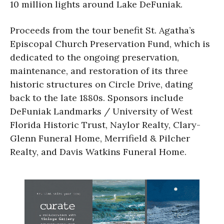
10 million lights around Lake DeFuniak.
Proceeds from the tour benefit St. Agatha’s
Episcopal Church Preservation Fund, which is
dedicated to the ongoing preservation,
maintenance, and restoration of its three
historic structures on Circle Drive, dating
back to the late 1880s. Sponsors include
DeFuniak Landmarks / University of West
Florida Historic Trust, Naylor Realty, Clary-
Glenn Funeral Home, Merrifield & Pilcher
Realty, and Davis Watkins Funeral Home.