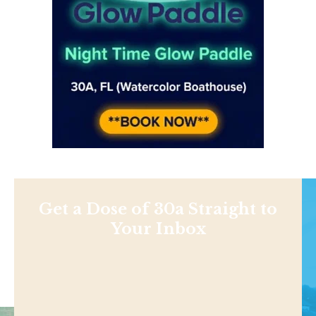
Get a Dose of 30a Straight to
Your Inbox