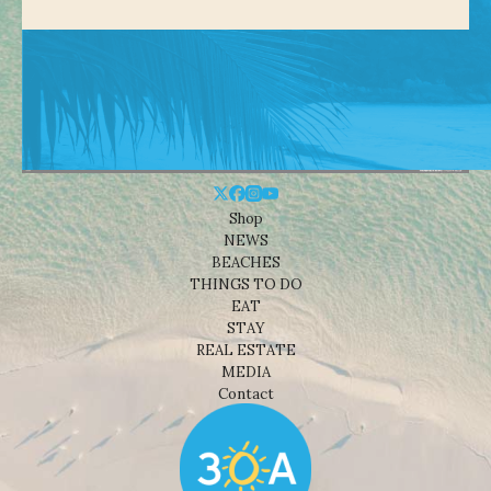
Shop
NEWS
BEACHES
THINGS TO DO
EAT
STAY
REAL ESTATE
MEDIA
Contact