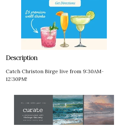
Description
Catch Christon Birge live from 9:30AM-
12:30PM!