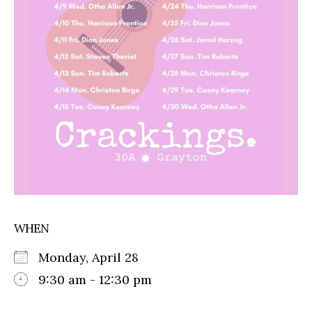
WHEN
Monday, April 28
9:30 am - 12:30 pm