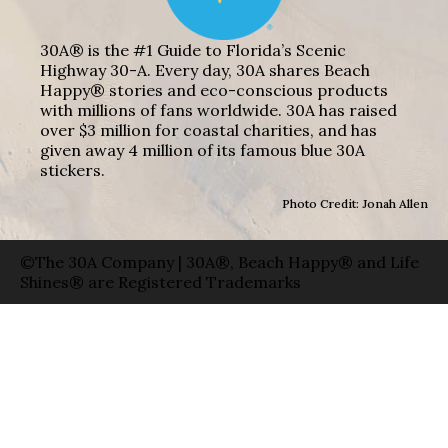
30A® is the #1 Guide to Florida’s Scenic
Highway 30-A. Every day, 30A shares Beach
Happy® stories and eco-conscious products
with millions of fans worldwide. 30A has raised
over $3 million for coastal charities, and has
given away 4 million of its famous blue 30A
stickers.
Photo Credit: Jonah Allen
©The 30A Company | 30A®, Beach Happy® and Life
Shines® are Registered Trademarks