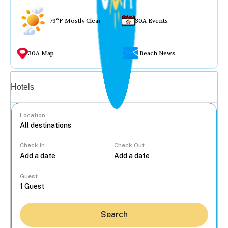
79°F Mostly Clear
30A Events
30A Map
Beach News
Vacation rentals
Hotels
Location
Check In
Check Out
...
Guest
Search