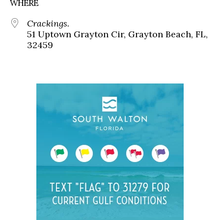
WHERE
Crackings.
51 Uptown Grayton Cir, Grayton Beach, FL,
32459