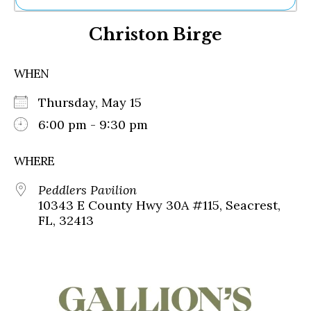
Ne
Christon Birge
Sh
Be
Th
WHEN
Ea
St
Thursday, May 15
Re
Me
6:00 pm - 9:30 pm
Soc
Co
WHERE
Peddlers Pavilion
10343 E County Hwy 30A #115, Seacrest,
FL, 32413