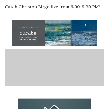
Catch Christon Birge live from 6:00-9:30 PM!