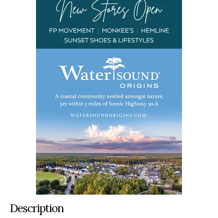
Description