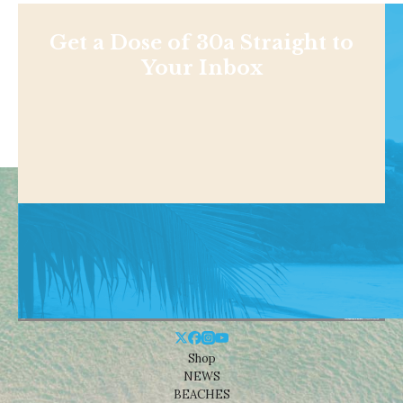
Get a Dose of 30a Straight to
Your Inbox
Shop
NEWS
BEACHES