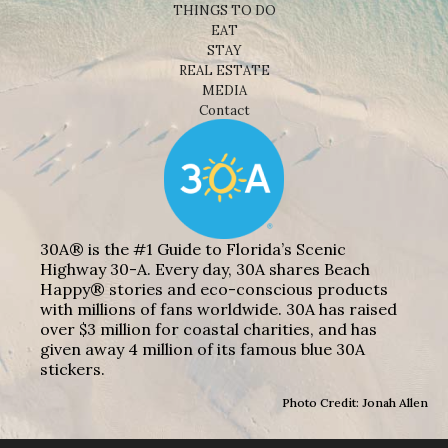
THINGS TO DO
EAT
STAY
REAL ESTATE
MEDIA
Contact
30A® is the #1 Guide to Florida’s Scenic
Highway 30-A. Every day, 30A shares Beach
Happy® stories and eco-conscious products
with millions of fans worldwide. 30A has raised
over $3 million for coastal charities, and has
given away 4 million of its famous blue 30A
stickers.
Photo Credit: Jonah Allen