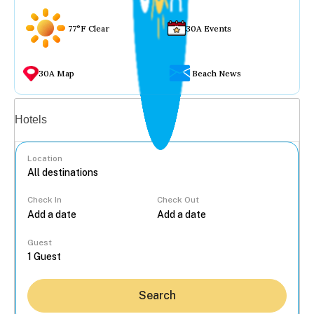
77°F Clear
30A Events
30A Map
Beach News
Vacation rentals
Hotels
Location
Check In
Check Out
...
Guest
Search