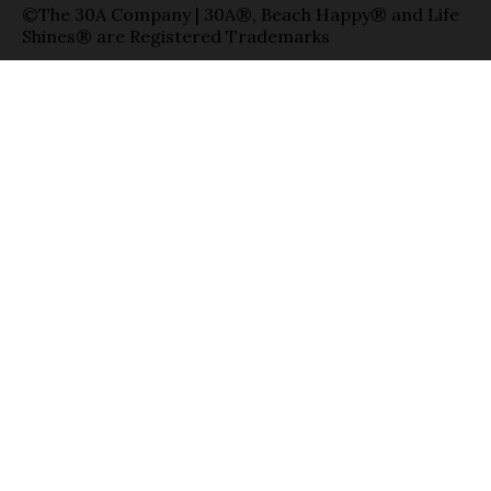
©The 30A Company | 30A®, Beach Happy® and Life
Shines® are Registered Trademarks