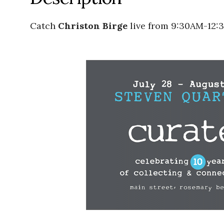
Catch
Christon Birge
live from 9:30AM-12: