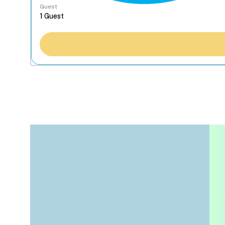
Guest