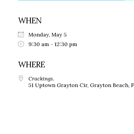
WHEN
Monday, May 5
9:30 am - 12:30 pm
WHERE
Crackings.
51 Uptown Grayton Cir, Grayton Beach, 