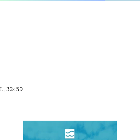
FL, 32459