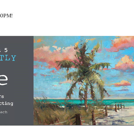
30PM!