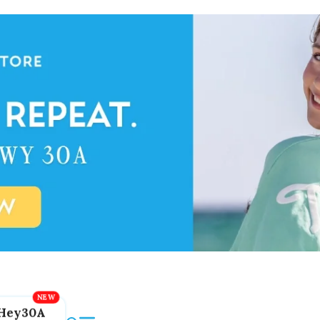
Hey30A