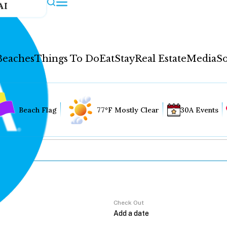
AI
Beaches
Things To Do
Eat
Stay
Real Estate
Media
So
Beach Flag
77°F Mostly Clear
30A Events
Check Out