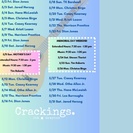
Social
Contact
WELCOME TO 30A
Sign up for beach news and local updates—pl
chance to win a $500 30A gift basket. One wi
each month!