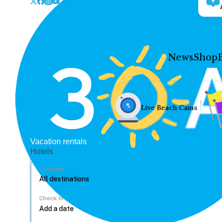
News
Shop
Live Beach Cams
Vacation rentals
Hotels
Location
Check In