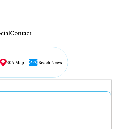
cial
Contact
30A Map
Beach News
...