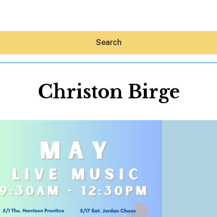
Search
Christon Birge
Hey30A AI
News
Shop
Beaches
Things To Do
Eat
Stay
Real Estate
Media