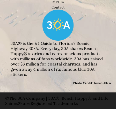
MEDIA
Contact
30A® is the #1 Guide to Florida’s Scenic
Highway 30-A. Every day, 30A shares Beach
Happy® stories and eco-conscious products
with millions of fans worldwide. 30A has raised
over $3 million for coastal charities, and has
given away 4 million of its famous blue 30A
stickers.
Photo Credit: Jonah Allen
©The 30A Company | 30A®, Beach Happy® and Life
Shines® are Registered Trademarks