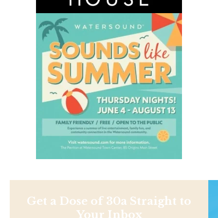
Get a Dose of 30a Straight to
Your Inbox