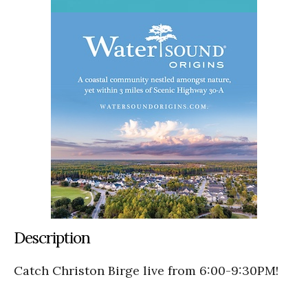
Description
Catch Christon Birge live from 6:00-9:30PM!