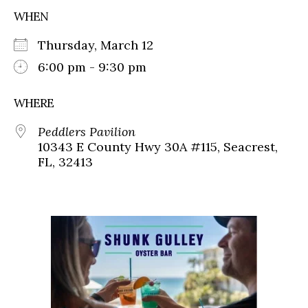
WHEN
Thursday, March 12
6:00 pm - 9:30 pm
WHERE
Peddlers Pavilion
10343 E County Hwy 30A #115, Seacrest,
FL, 32413