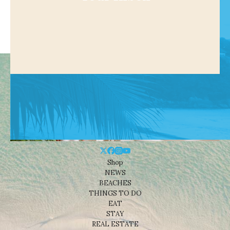
Shop
NEWS
BEACHES
THINGS TO DO
EAT
STAY
REAL ESTATE