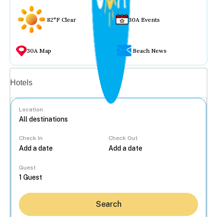
82°F Clear
30A Events
30A Map
Beach News
Vacation rentals
Hotels
Location
Check In
Check Out
...
Guest
Search