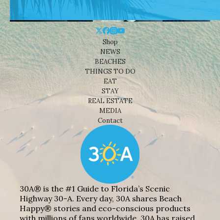
Shop
NEWS
BEACHES
THINGS TO DO
EAT
STAY
REAL ESTATE
MEDIA
Contact
30A® is the #1 Guide to Florida’s Scenic
Highway 30-A. Every day, 30A shares Beach
Happy® stories and eco-conscious products
with millions of fans worldwide. 30A has raised