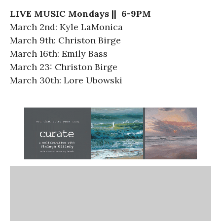
LIVE MUSIC Mondays || 6-9PM
March 2nd: Kyle LaMonica
March 9th: Christon Birge
March 16th: Emily Bass
March 23: Christon Birge
March 30th: Lore Ubowski