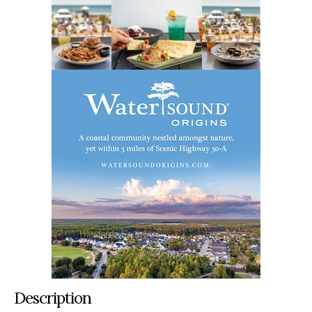
Description