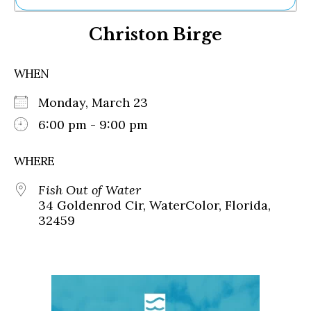
Ne
Christon Birge
Sh
Be
Th
WHEN
Ea
St
Monday, March 23
Re
Me
6:00 pm - 9:00 pm
Soc
Co
WHERE
Fish Out of Water
34 Goldenrod Cir, WaterColor, Florida,
32459