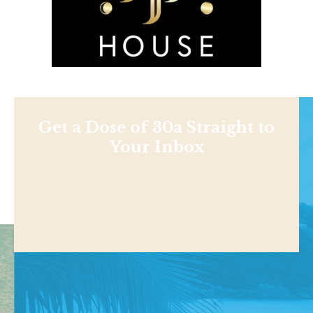
Get a Dose of 30a Straight to
Your Inbox