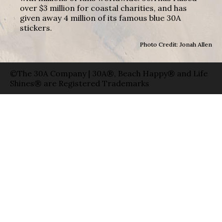
over $3 million for coastal charities, and has
given away 4 million of its famous blue 30A
stickers.
Photo Credit: Jonah Allen
©The 30A Company | 30A®, Beach Happy® and Life
Shines® are Registered Trademarks