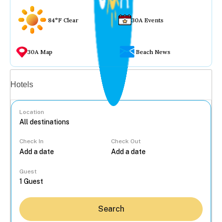
84°F Clear
30A Events
30A Map
Beach News
Vacation rentals
Hotels
Location
Check In
Check Out
...
Guest
Search