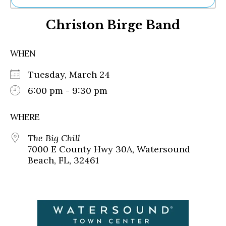
Ne
Christon Birge Band
Sh
Be
Th
WHEN
Ea
St
Tuesday, March 24
Re
Me
6:00 pm - 9:30 pm
Soc
Co
WHERE
The Big Chill
7000 E County Hwy 30A, Watersound
Beach, FL, 32461