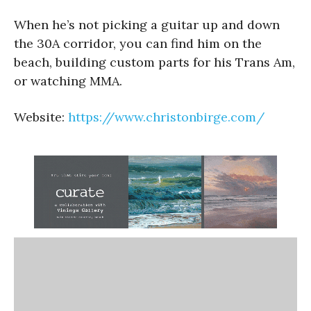
When he’s not picking a guitar up and down
the 30A corridor, you can find him on the
beach, building custom parts for his Trans Am,
or watching MMA.
Website:
https://www.christonbirge.com/