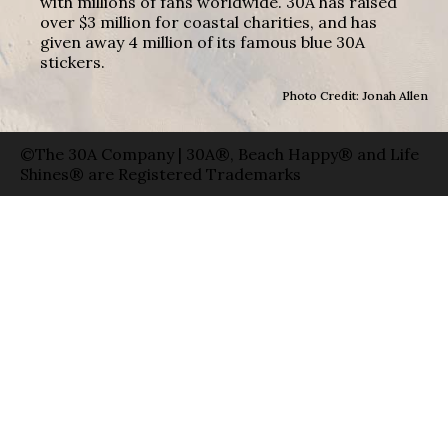
with millions of fans worldwide. 30A has raised
over $3 million for coastal charities, and has
given away 4 million of its famous blue 30A
stickers.
Photo Credit: Jonah Allen
©The 30A Company | 30A®, Beach Happy® and Life
Shines® are Registered Trademarks