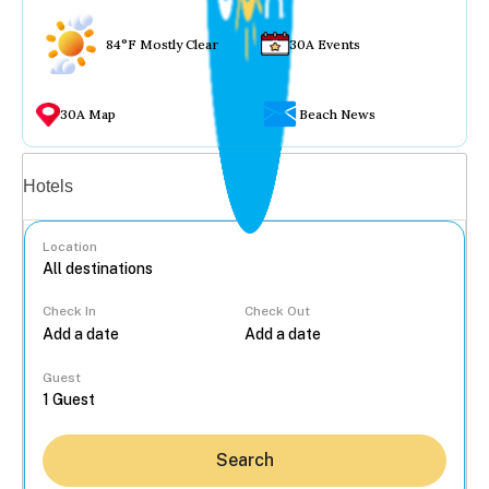
84°F Mostly Clear
30A Events
30A Map
Beach News
Vacation rentals
Hotels
Location
Check In
Check Out
...
Guest
Search