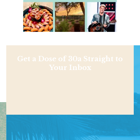
Get a Dose of 30a Straight to
Your Inbox