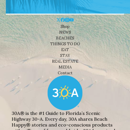
Shop
NEWS
BEACHES
THINGS TO DO
EAT
STAY
REAL ESTATE
MEDIA
Contact
30A® is the #1 Guide to Florida’s Scenic
Highway 30-A. Every day, 30A shares Beach
Happy® stories and eco-conscious products