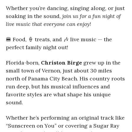
Whether you’re dancing, singing along, or just
soaking in the sound,
join us for a fun night of
live music that everyone can enjoy!
🍔 Food, 🍦 treats, and 🎶 live music — the
perfect family night out!
Florida-born,
Christon Birge
grew up in the
small town of Vernon, just about 30 miles
north of Panama City Beach. His country roots
run deep, but his musical influences and
favorite styles are what shape his unique
sound.
Whether he’s performing an original track like
“Sunscreen on You” or covering a Sugar Ray