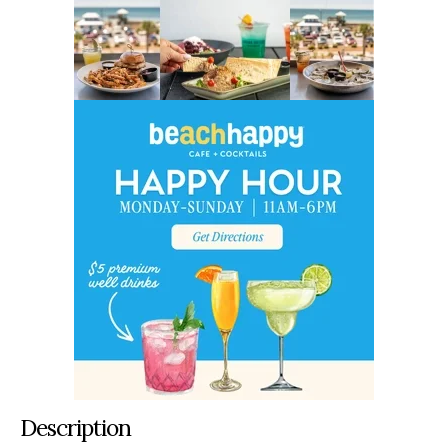
Description