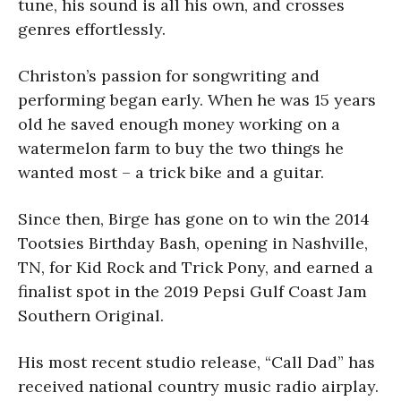
tune, his sound is all his own, and crosses
genres effortlessly.
Christon’s passion for songwriting and
performing began early. When he was 15 years
old he saved enough money working on a
watermelon farm to buy the two things he
wanted most – a trick bike and a guitar.
Since then, Birge has gone on to win the 2014
Tootsies Birthday Bash, opening in Nashville,
TN, for Kid Rock and Trick Pony, and earned a
finalist spot in the 2019 Pepsi Gulf Coast Jam
Southern Original.
His most recent studio release, “Call Dad” has
received national country music radio airplay.