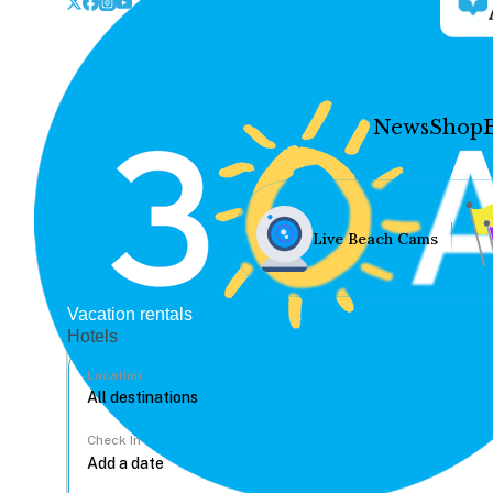
News
Shop
Live Beach Cams
Vacation rentals
Hotels
Location
Check In