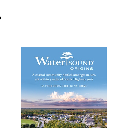
Social
Contact
9
WELCOME TO 30A
Sign up for beach news and local updates—pl
chance to win a $500 30A gift basket. One wi
each month!