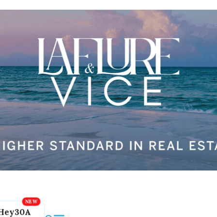
Hey30A