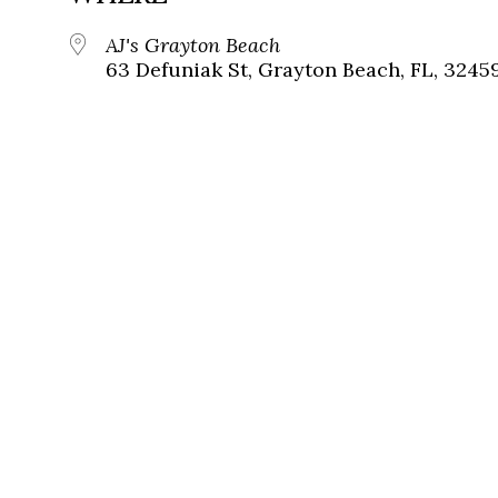
AJ's Grayton Beach
63 Defuniak St, Grayton Beach, FL, 3245