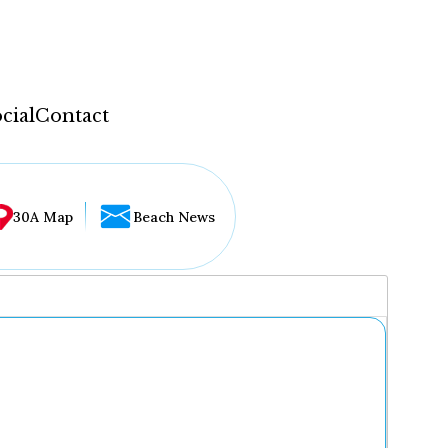
cial
Contact
30A Map
Beach News
...