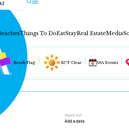
AI
Beaches
Things To Do
Eat
Stay
Real Estate
Media
So
Beach Flag
82°F Clear
30A Events
Check Out