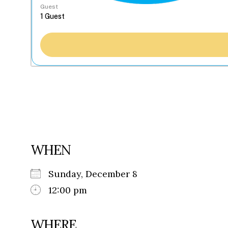
Guest
WHEN
Sunday, December 8
12:00 pm
WHERE