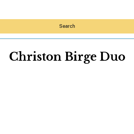
Search
Christon Birge Duo
Hey30A AI
News
Shop
Beaches
Things To Do
Eat
Stay
Real Estate
Media