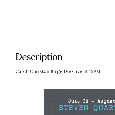
Description
Catch Christon Birge Duo live at 12PM!