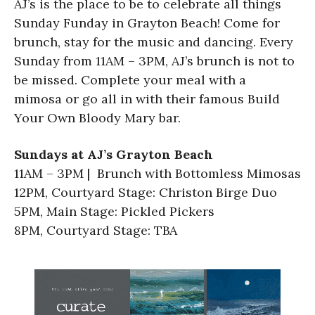
AJ’s is the place to be to celebrate all things
Sunday Funday in Grayton Beach! Come for
brunch, stay for the music and dancing. Every
Sunday from 11AM – 3PM, AJ’s brunch is not to
be missed. Complete your meal with a
mimosa or go all in with their famous Build
Your Own Bloody Mary bar.
Sundays at AJ’s Grayton Beach
11AM – 3PM | Brunch with Bottomless Mimosas
12PM, Courtyard Stage: Christon Birge Duo
5PM, Main Stage: Pickled Pickers
8PM, Courtyard Stage: TBA