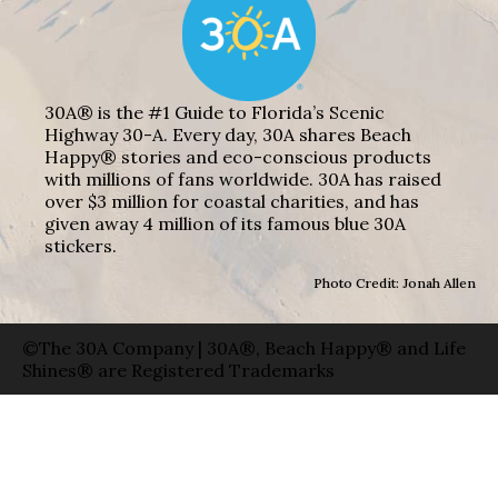
30A® is the #1 Guide to Florida’s Scenic
Highway 30-A. Every day, 30A shares Beach
Happy® stories and eco-conscious products
with millions of fans worldwide. 30A has raised
over $3 million for coastal charities, and has
given away 4 million of its famous blue 30A
stickers.
Photo Credit: Jonah Allen
©The 30A Company | 30A®, Beach Happy® and Life
Shines® are Registered Trademarks