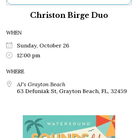
Ne
Christon Birge Duo
Sh
Be
Th
WHEN
Ea
St
Sunday, October 26
Re
Me
12:00 pm
Soc
Co
WHERE
AJ's Grayton Beach
63 Defuniak St, Grayton Beach, FL, 32459