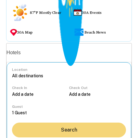
87°F Mostly Clear
30A Events
30A Map
Beach News
Vacation rentals
Hotels
Location
Check In
Check Out
...
Guest
Search