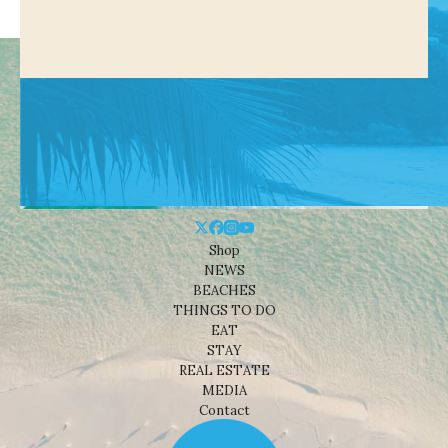
Shop
NEWS
BEACHES
THINGS TO DO
EAT
STAY
REAL ESTATE
MEDIA
Contact