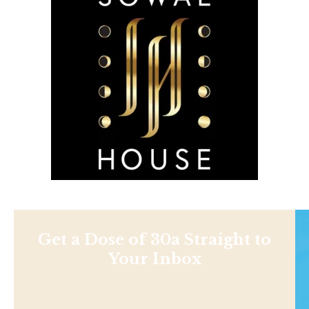
Get a Dose of 30a Straight to
Your Inbox