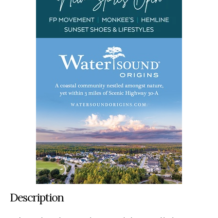
Description