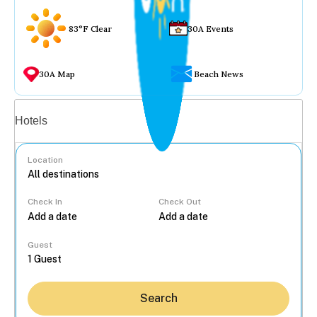
83°F Clear
30A Events
30A Map
Beach News
Vacation rentals
Hotels
Location
Check In
Check Out
...
Guest
Search