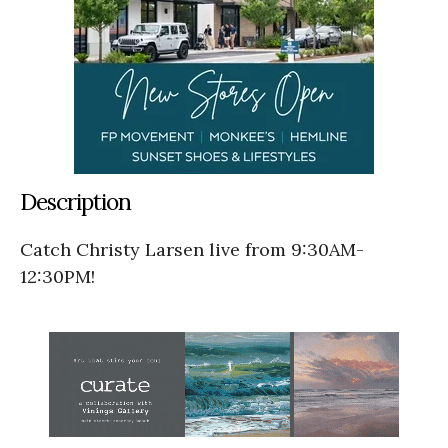
Description
Catch Christy Larsen live from 9:30AM-
12:30PM!