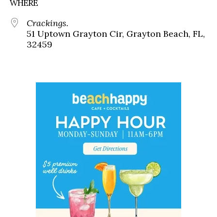
WHERE
Crackings.
51 Uptown Grayton Cir, Grayton Beach, FL,
32459