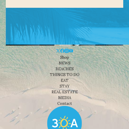
Shop
NEWS
BEACHES
THINGS TO DO
EAT
STAY
REAL ESTATE
MEDIA
Contact