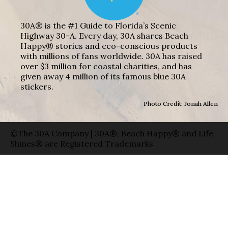
30A® is the #1 Guide to Florida’s Scenic
Highway 30-A. Every day, 30A shares Beach
Happy® stories and eco-conscious products
with millions of fans worldwide. 30A has raised
over $3 million for coastal charities, and has
given away 4 million of its famous blue 30A
stickers.
Photo Credit: Jonah Allen
©The 30A Company | 30A®, Beach Happy® and Life
Shines® are Registered Trademarks