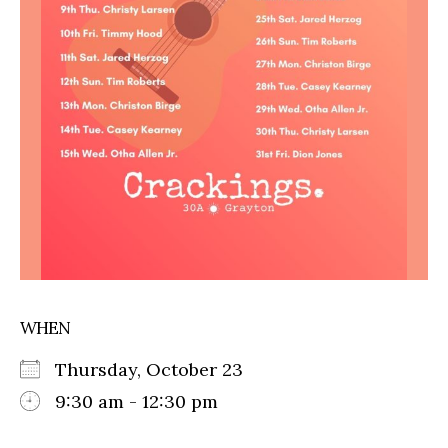
WHEN
Thursday, October 23
9:30 am - 12:30 pm