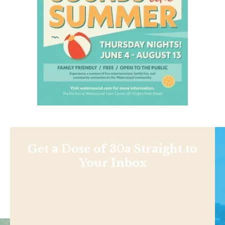
Get a Dose of 30a Straight to
Your Inbox