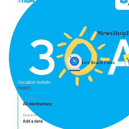
News
Shop
Live Beach Cams
Vacation rentals
Hotels
Location
Check In