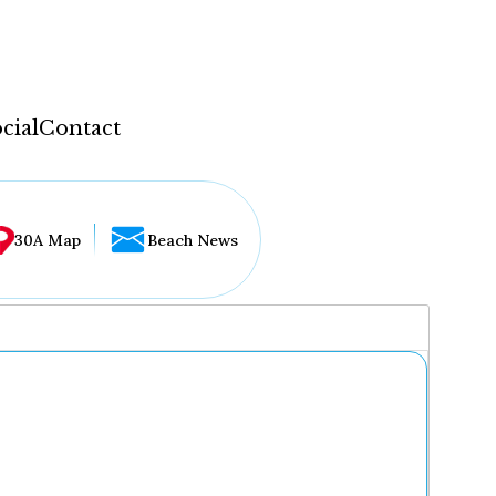
cial
Contact
30A Map
Beach News
...