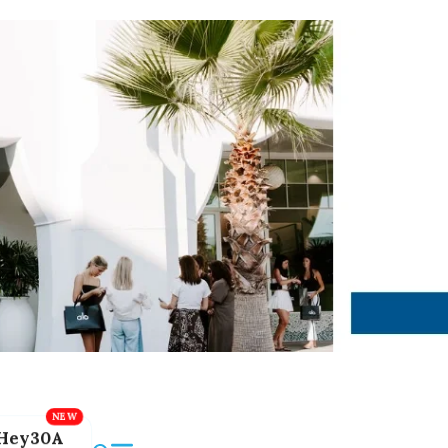
Hey30A