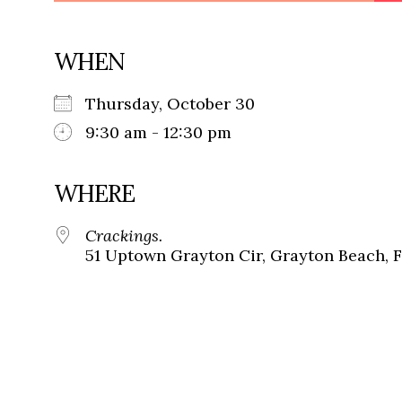
WHEN
Thursday, October 30
9:30 am - 12:30 pm
WHERE
Crackings.
51 Uptown Grayton Cir, Grayton Beach, 