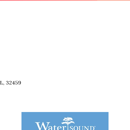
FL, 32459