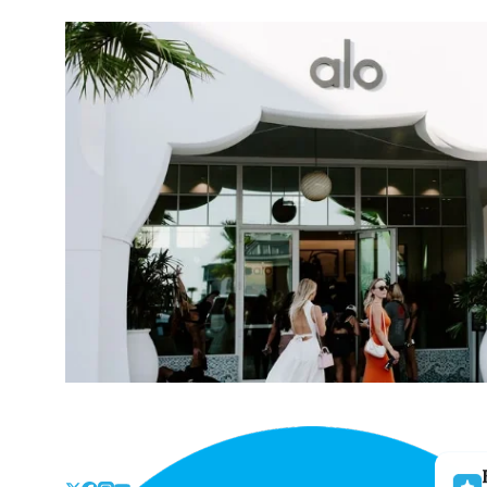
Skip
to
the
content