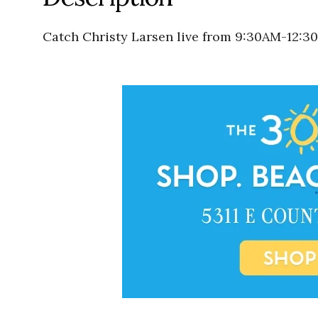
Catch Christy Larsen live from 9:30AM-12:3