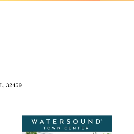
FL, 32459