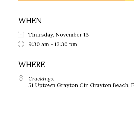
WHEN
Thursday, November 13
9:30 am - 12:30 pm
WHERE
Crackings.
51 Uptown Grayton Cir, Grayton Beach, 