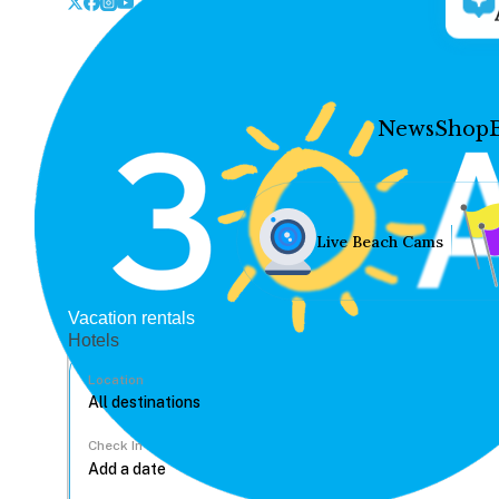
News
Shop
Live Beach Cams
Vacation rentals
Hotels
Location
Check In