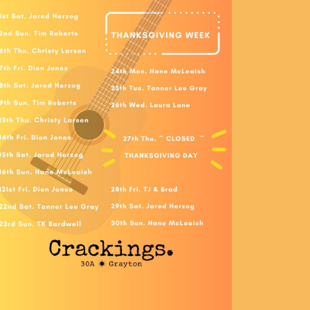
Social
Contact
WELCOME TO 30A
Sign up for beach news and local updates—pl
chance to win a $500 30A gift basket. One wi
each month!