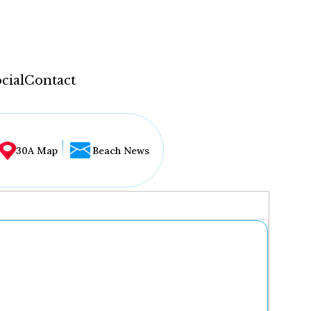
cial
Contact
30A Map
Beach News
...