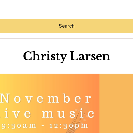
Search
Christy Larsen
Hey30A AI
News
Shop
Beaches
Things To Do
Eat
Stay
Real Estate
Media