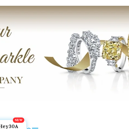
Hey30A