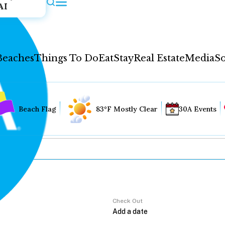
AI
Beaches
Things To Do
Eat
Stay
Real Estate
Media
So
Beach Flag
83°F Mostly Clear
30A Events
Check Out