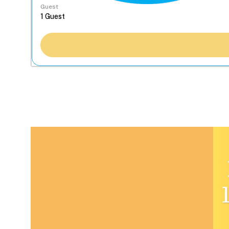
Guest