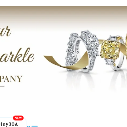
Hey30A