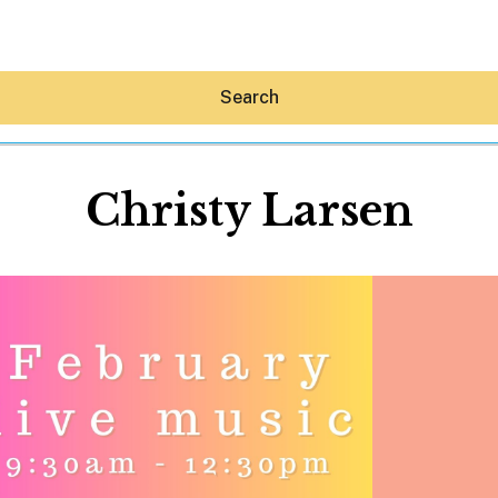
Search
Christy Larsen
Hey30A AI
News
Shop
Beaches
Things To Do
Eat
Stay
Real Estate
Media