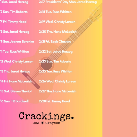
Social
Contact
WELCOME TO 30A
Sign up for beach news and local updates—pl
chance to win a $500 30A gift basket. One wi
each month!