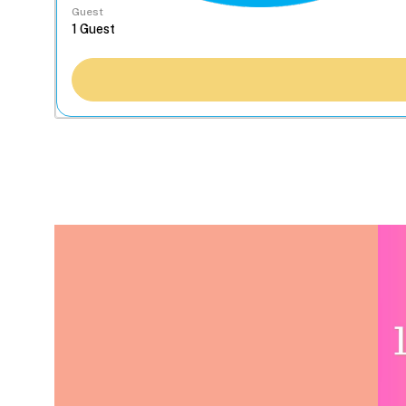
Guest