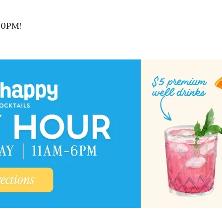
30PM!