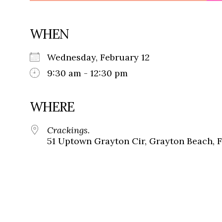
WHEN
Wednesday, February 12
9:30 am - 12:30 pm
WHERE
Crackings.
51 Uptown Grayton Cir, Grayton Beach, 