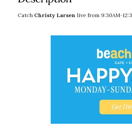
Catch
Christy Larsen
live from 9:30AM-12: