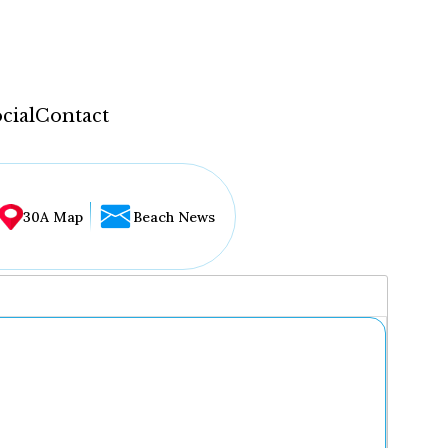
cial
Contact
30A Map
Beach News
...