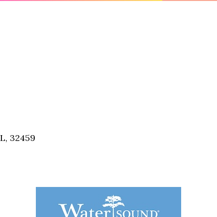
FL, 32459