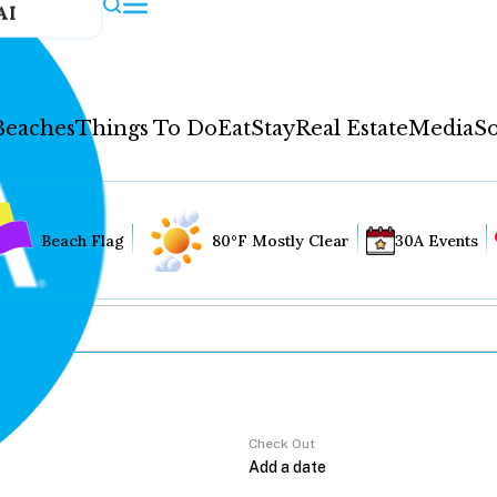
AI
Beaches
Things To Do
Eat
Stay
Real Estate
Media
So
Beach Flag
80°F Mostly Clear
30A Events
Check Out