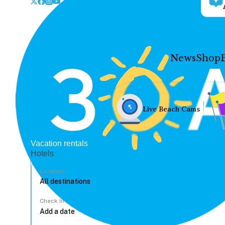
News
Shop
Live Beach Cams
Vacation rentals
Hotels
Location
Check In