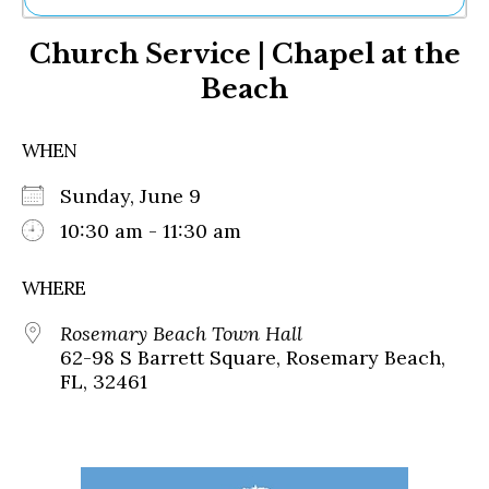
Ne
Church Service | Chapel at the
Sh
Be
Beach
Th
Ea
St
WHEN
Re
Me
Sunday, June 9
Soc
10:30 am - 11:30 am
Co
WHERE
Rosemary Beach Town Hall
62-98 S Barrett Square, Rosemary Beach,
FL, 32461