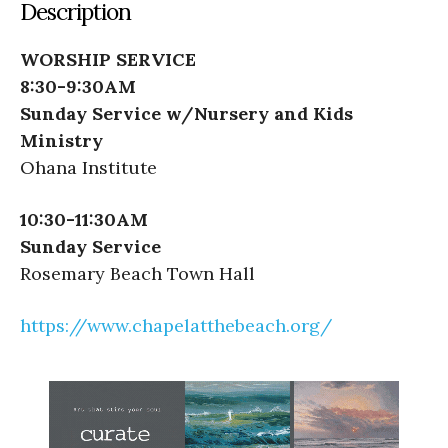
Description
WORSHIP SERVICE
8:30-9:30AM
Sunday Service w/Nursery and Kids
Ministry
Ohana Institute
10:30-11:30AM
Sunday Service
Rosemary Beach Town Hall
https://www.chapelatthebeach.org/