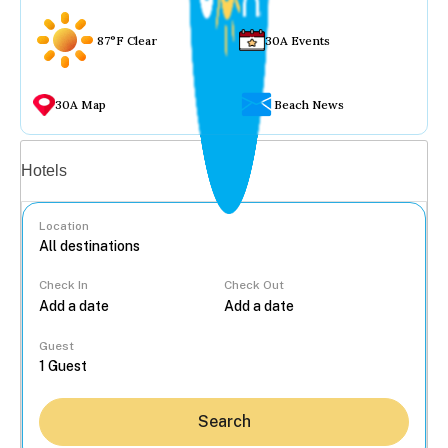
87°F Clear
30A Events
30A Map
Beach News
Vacation rentals
Hotels
Location
Check In
Check Out
...
Guest
Search