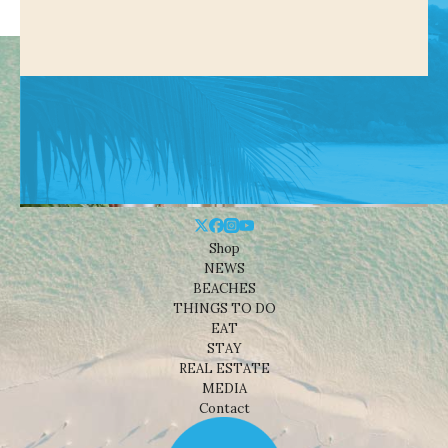
Shop
NEWS
BEACHES
THINGS TO DO
EAT
STAY
REAL ESTATE
MEDIA
Contact