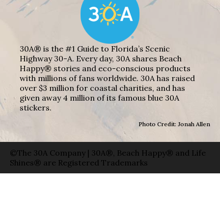
30A® is the #1 Guide to Florida’s Scenic
Highway 30-A. Every day, 30A shares Beach
Happy® stories and eco-conscious products
with millions of fans worldwide. 30A has raised
over $3 million for coastal charities, and has
given away 4 million of its famous blue 30A
stickers.
Photo Credit: Jonah Allen
©The 30A Company | 30A®, Beach Happy® and Life
Shines® are Registered Trademarks