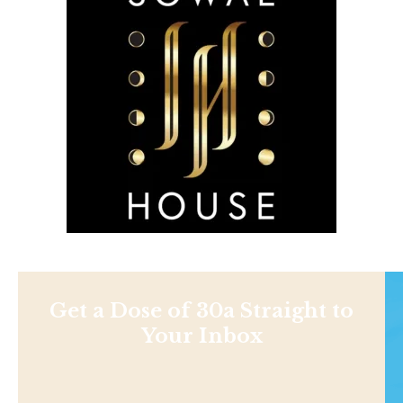
Get a Dose of 30a Straight to
Your Inbox