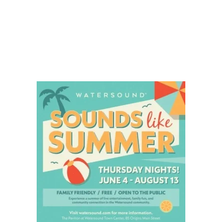
Social
Contact
WELCOME TO 30A
Sign up for beach news and local updates—pl
chance to win a $500 30A gift basket. One wi
each month!