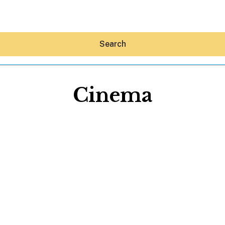
Search
Cinema
Hey30A AI
News
Shop
Beaches
Things To Do
Eat
Stay
Real Estate
Media