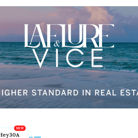
Hey30A