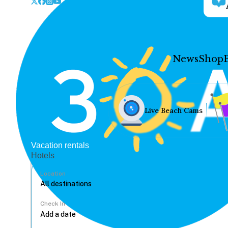
News
Shop
Live Beach Cams
Vacation rentals
Hotels
Location
Check In