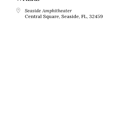
Seaside Amphitheater
Central Square, Seaside, FL, 32459