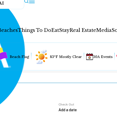
AI
Beaches
Things To Do
Eat
Stay
Real Estate
Media
So
Beach Flag
83°F Mostly Clear
30A Events
Check Out