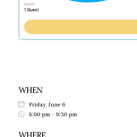
Guest
WHEN
Friday, June 6
8:00 pm - 9:30 pm
WHERE