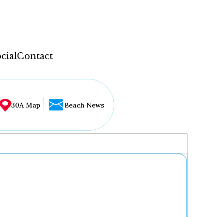
cial
Contact
30A Map
Beach News
...