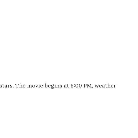
stars. The movie begins at 8:00 PM, weather