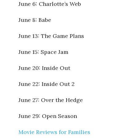
June 6:
Charlotte’s Web
June 8:
Babe
June 13:
The Game Plans
June 15:
Space Jam
June 20:
Inside Out
June 22:
Inside Out 2
June 27:
Over the Hedge
June 29:
Open Season
Movie Reviews for Families