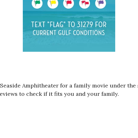
 Seaside Amphitheater for a family movie under the 
views to check if it fits you and your family.