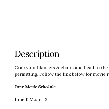
Description
Grab your blankets & chairs and head to the
permitting. Follow the link below for movie re
June Movie Schedule
June 1: Moana 2