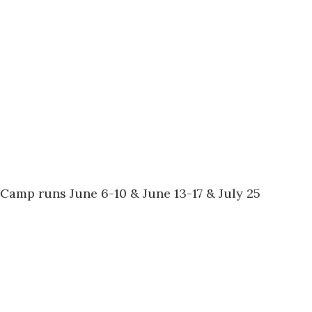
s! Camp runs June 6-10 & June 13-17 & July 25