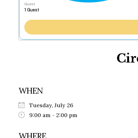
Guest
Cir
WHEN
Tuesday, July 26
9:00 am - 2:00 pm
WHERE