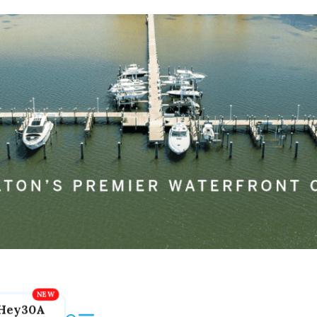
Hey30A