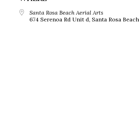
Santa Rosa Beach Aerial Arts
674 Serenoa Rd Unit d, Santa Rosa Beach