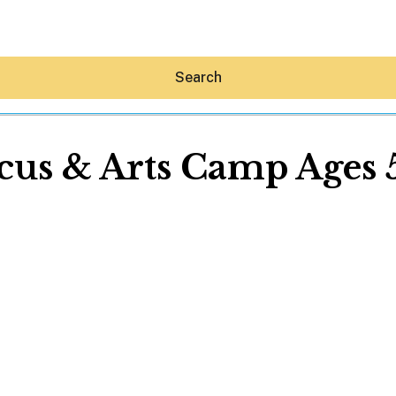
Search
cus & Arts Camp Ages 
Hey30A AI
News
Shop
Beaches
Things To Do
Eat
Stay
Real Estate
Media