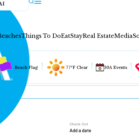
AI
Beaches
Things To Do
Eat
Stay
Real Estate
Media
So
Beach Flag
77°F Clear
30A Events
Check Out