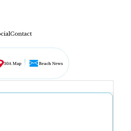
cial
Contact
30A Map
Beach News
...