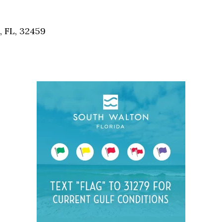
Social
Contact
, FL, 32459
WELCOME TO 30A
Sign up for beach news and local updates—pl
chance to win a $500 30A gift basket. One wi
each month!