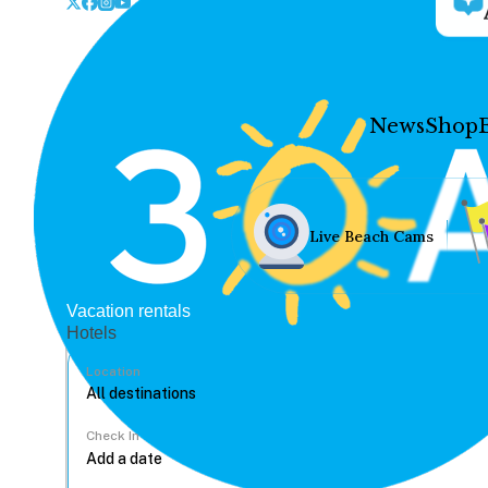
News
Shop
Live Beach Cams
Vacation rentals
Hotels
Location
Check In