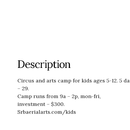
Description
Circus and arts camp for kids ages 5-12. 5 da
– 29.
Camp runs from 9a – 2p, mon-fri,
investment – $300.
Srbaerialarts.com/kids