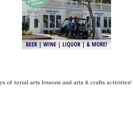
ys of Aerial arts lessons and arts & crafts activitie