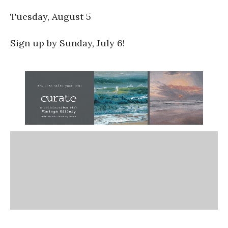
Tuesday, August 5
Sign up by Sunday, July 6!