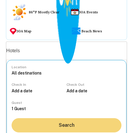
86°F Mostly Clear
30A Events
30A Map
Beach News
Vacation rentals
Hotels
Location
Check In
Check Out
...
Guest
Search