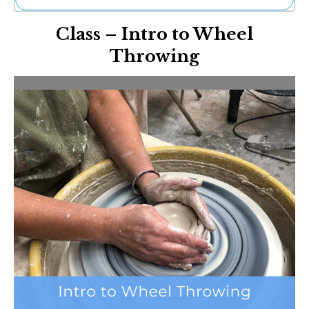
Ne
Class – Intro to Wheel
Sh
Be
Throwing
Th
Ea
St
Re
Me
Soc
Co