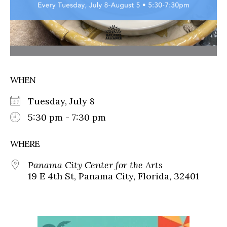
WHEN
Tuesday, July 8
5:30 pm - 7:30 pm
WHERE
Panama City Center for the Arts
19 E 4th St, Panama City, Florida, 32401