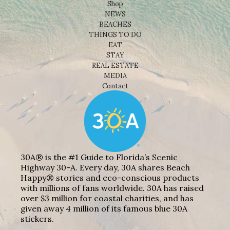
Shop
NEWS
BEACHES
THINGS TO DO
EAT
STAY
REAL ESTATE
MEDIA
Contact
30A® is the #1 Guide to Florida’s Scenic
Highway 30-A. Every day, 30A shares Beach
Happy® stories and eco-conscious products
with millions of fans worldwide. 30A has raised
over $3 million for coastal charities, and has
given away 4 million of its famous blue 30A
stickers.