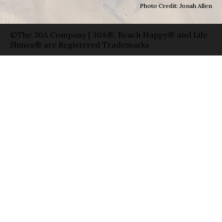
Photo Credit: Jonah Allen
©The 30A Company | 30A®, Beach Happy® and Life
Shines® are Registered Trademarks