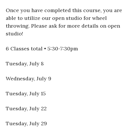
Once you have completed this course, you are
able to utilize our open studio for wheel
throwing. Please ask for more details on open
studio!
6 Classes total • 5:30-7:30pm
Tuesday, July 8
Wednesday, July 9
Tuesday, July 15
Tuesday, July 22
Tuesday, July 29