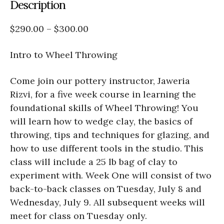
Description
$290.00 – $300.00
Intro to Wheel Throwing
Come join our pottery instructor, Jaweria
Rizvi, for a five week course in learning the
foundational skills of Wheel Throwing! You
will learn how to wedge clay, the basics of
throwing, tips and techniques for glazing, and
how to use different tools in the studio. This
class will include a 25 lb bag of clay to
experiment with. Week One will consist of two
back-to-back classes on Tuesday, July 8 and
Wednesday, July 9. All subsequent weeks will
meet for class on Tuesday only.