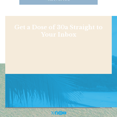
Get a Dose of 30a Straight to
Your Inbox