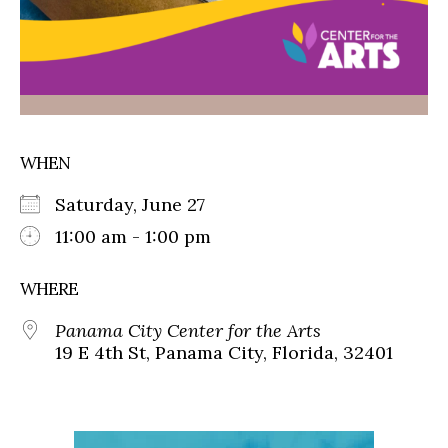
WHEN
Saturday, June 27
11:00 am - 1:00 pm
WHERE
Panama City Center for the Arts
19 E 4th St, Panama City, Florida, 32401