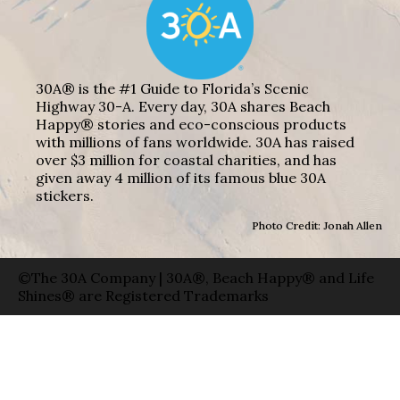
30A® is the #1 Guide to Florida’s Scenic
Highway 30-A. Every day, 30A shares Beach
Happy® stories and eco-conscious products
with millions of fans worldwide. 30A has raised
over $3 million for coastal charities, and has
given away 4 million of its famous blue 30A
stickers.
Photo Credit: Jonah Allen
©The 30A Company | 30A®, Beach Happy® and Life
Shines® are Registered Trademarks