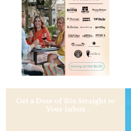
Get a Dose of 30a Straight to
Your Inbox