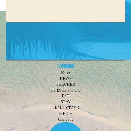
Shop
NEWS
BEACHES
THINGS TO DO
EAT
STAY
REAL ESTATE
MEDIA
Contact