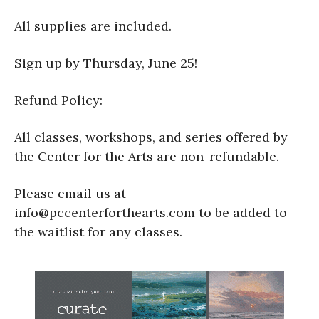
All supplies are included.
Sign up by Thursday, June 25!
Refund Policy:
All classes, workshops, and series offered by
the Center for the Arts are non-refundable.
Please email us at
info@pccenterforthearts.com to be added to
the waitlist for any classes.