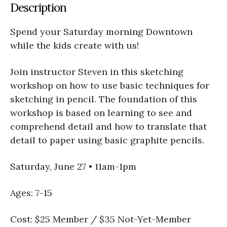
Description
Spend your Saturday morning Downtown
while the kids create with us!
Join instructor Steven in this sketching
workshop on how to use basic techniques for
sketching in pencil. The foundation of this
workshop is based on learning to see and
comprehend detail and how to translate that
detail to paper using basic graphite pencils.
Saturday, June 27 • 11am-1pm
Ages: 7-15
Cost: $25 Member / $35 Not-Yet-Member