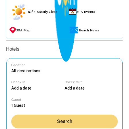
82°F Mostly Clear
30A Events
30A Map
Beach News
Vacation rentals
Hotels
Location
Check In
Check Out
...
Guest
Search