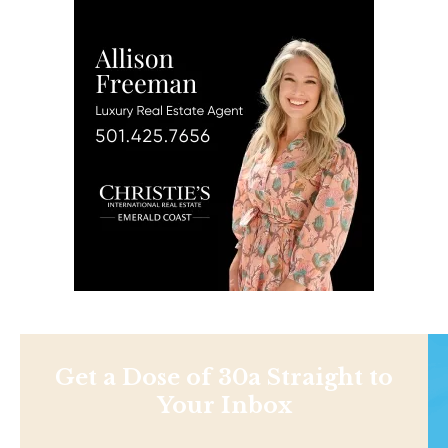
Get a Dose of 30a Straight to
Your Inbox