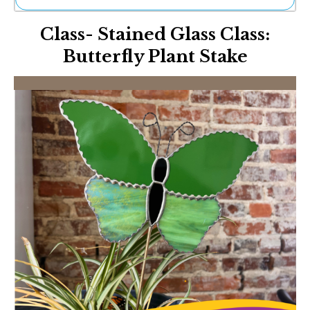
Ne
Class- Stained Glass Class:
Sh
Be
Butterfly Plant Stake
Th
Ea
St
Re
Me
Soc
Co