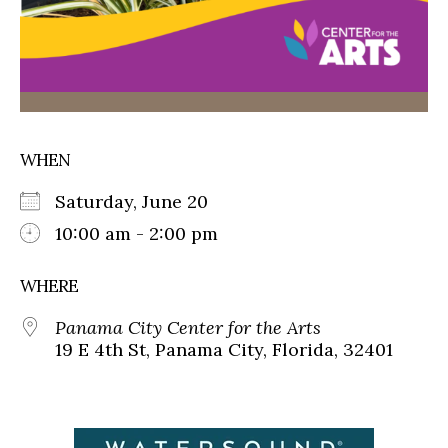
WHEN
Saturday, June 20
10:00 am - 2:00 pm
WHERE
Panama City Center for the Arts
19 E 4th St, Panama City, Florida, 32401