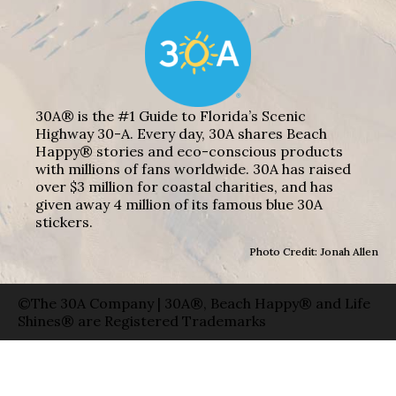
30A® is the #1 Guide to Florida’s Scenic
Highway 30-A. Every day, 30A shares Beach
Happy® stories and eco-conscious products
with millions of fans worldwide. 30A has raised
over $3 million for coastal charities, and has
given away 4 million of its famous blue 30A
stickers.
Photo Credit: Jonah Allen
©The 30A Company | 30A®, Beach Happy® and Life
Shines® are Registered Trademarks