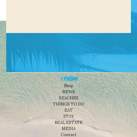
Shop
NEWS
BEACHES
THINGS TO DO
EAT
STAY
REAL ESTATE
MEDIA
Contact