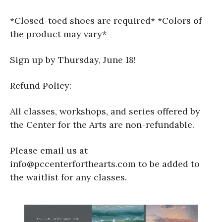
*Closed-toed shoes are required* *Colors of
the product may vary*
Sign up by Thursday, June 18!
Refund Policy:
All classes, workshops, and series offered by
the Center for the Arts are non-refundable.
Please email us at
info@pccenterforthearts.com to be added to
the waitlist for any classes.