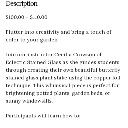
Description
$100.00 – $110.00
Flutter into creativity and bring a touch of
color to your garden!
Join our instructor Cecilia Crowson of
Eclectic Stained Glass as she guides students
through creating their own beautiful butterfly
stained glass plant stake using the copper foil
technique. This whimsical piece is perfect for
brightening potted plants, garden beds, or
sunny windowsills.
Participants will learn how to: