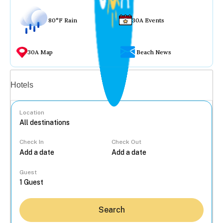
80°F Rain
30A Events
30A Map
Beach News
Vacation rentals
Hotels
Location
Check In
Check Out
...
Guest
Search