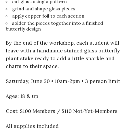
cut glass using a pattern
grind and shape glass pieces
apply copper foil to each section
solder the pieces together into a finished
butterfly design
By the end of the workshop, each student will
leave with a handmade stained glass butterfly
plant stake ready to add a little sparkle and
charm to their space.
Saturday, June 20 • 10am-2pm • 3 person limit
Ages: 18 & up
Cost: $100 Members / $110 Not-Yet-Members
All supplies included