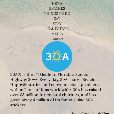
NEWS
BEACHES
THINGS TO DO
EAT
STAY
REAL ESTATE
MEDIA
Contact
30A® is the #1 Guide to Florida’s Scenic
Highway 30-A. Every day, 30A shares Beach
Happy® stories and eco-conscious products
with millions of fans worldwide. 30A has raised
over $3 million for coastal charities, and has
given away 4 million of its famous blue 30A
stickers.
Photo Credit: Jonah Allen