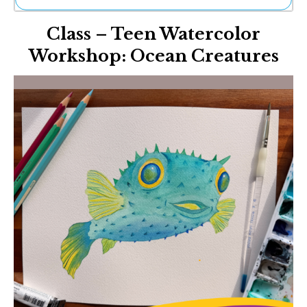
Ne
Class – Teen Watercolor
Sh
Be
Workshop: Ocean Creatures
Th
Ea
St
Re
Me
Soc
Co