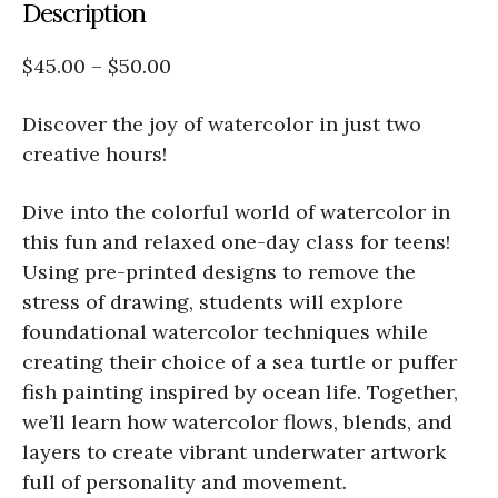
Description
$45.00 – $50.00
Discover the joy of watercolor in just two
creative hours!
Dive into the colorful world of watercolor in
this fun and relaxed one-day class for teens!
Using pre-printed designs to remove the
stress of drawing, students will explore
foundational watercolor techniques while
creating their choice of a sea turtle or puffer
fish painting inspired by ocean life. Together,
we’ll learn how watercolor flows, blends, and
layers to create vibrant underwater artwork
full of personality and movement.