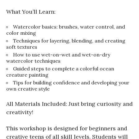
What You’ll Learn:
Watercolor basics: brushes, water control, and
color mixing
Techniques for layering, blending, and creating
soft textures
How to use wet-on-wet and wet-on-dry
watercolor techniques
Guided steps to complete a colorful ocean
creature painting
Tips for building confidence and developing your
own creative style
All Materials Included: Just bring curiosity and
creativity!
This workshop is designed for beginners and
creative teens of all skill levels. Students will