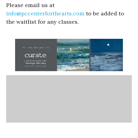
Please email us at
info@pccenterforthearts.com
to be added to
the waitlist for any classes.