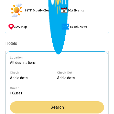
84°F Mostly Clear
30A Events
30A Map
Beach News
Vacation rentals
Hotels
Location
Check In
Check Out
...
Guest
Search