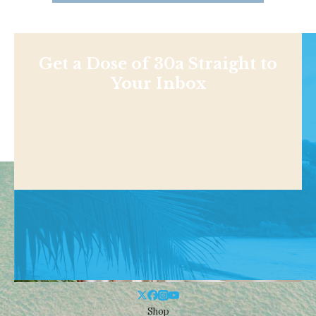
Get a Dose of 30a Straight to
Your Inbox
Shop