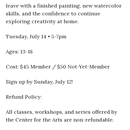
leave with a finished painting, new watercolor
skills, and the confidence to continue
exploring creativity at home.
Tuesday, July 14 • 5-7pm
Ages: 13-18
Cost: $45 Member / $50 Not-Yet-Member
Sign up by Sunday, July 12!
Refund Policy:
All classes, workshops, and series offered by
the Center for the Arts are non-refundable.