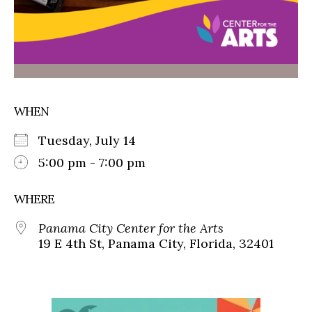
WHEN
Tuesday, July 14
5:00 pm - 7:00 pm
WHERE
Panama City Center for the Arts
19 E 4th St, Panama City, Florida, 32401