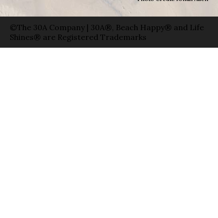
©The 30A Company | 30A®, Beach Happy® and Life
Shines® are Registered Trademarks