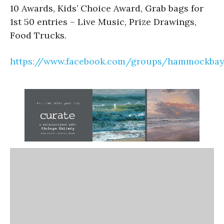
10 Awards, Kids’ Choice Award, Grab bags for
1st 50 entries – Live Music, Prize Drawings,
Food Trucks.
https://www.facebook.com/groups/hammockbayc