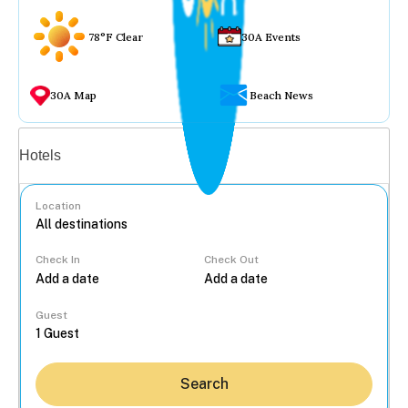
78°F Clear
30A Events
30A Map
Beach News
Vacation rentals
Hotels
Location
Check In
Check Out
...
Guest
Search