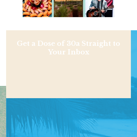
Get a Dose of 30a Straight to
Your Inbox