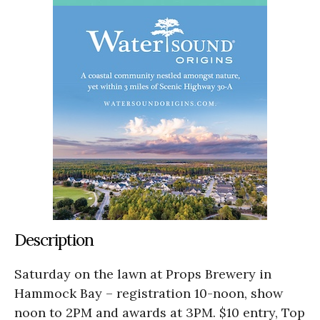
Description
Saturday on the lawn at Props Brewery in
Hammock Bay – registration 10-noon, show
noon to 2PM and awards at 3PM. $10 entry, Top