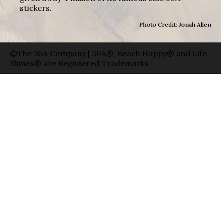
stickers.
Photo Credit: Jonah Allen
©The 30A Company | 30A®, Beach Happy® and Life
Shines® are Registered Trademarks