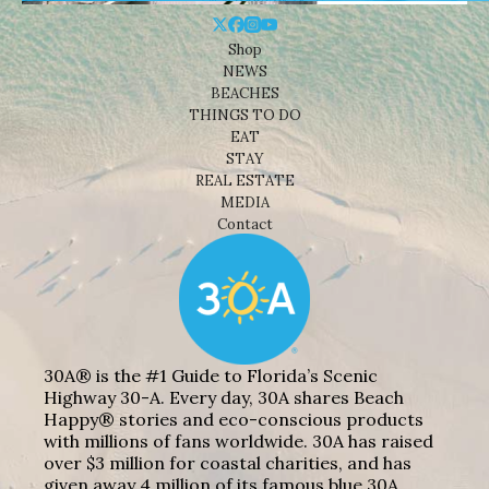
Shop
NEWS
BEACHES
THINGS TO DO
EAT
STAY
REAL ESTATE
MEDIA
Contact
30A® is the #1 Guide to Florida’s Scenic
Highway 30-A. Every day, 30A shares Beach
Happy® stories and eco-conscious products
with millions of fans worldwide. 30A has raised
over $3 million for coastal charities, and has
given away 4 million of its famous blue 30A