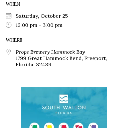
WHEN
Saturday, October 25
12:00 pm - 3:00 pm
WHERE
Props Brewery Hammock Bay
1799 Great Hammock Bend, Freeport,
Florida, 32439