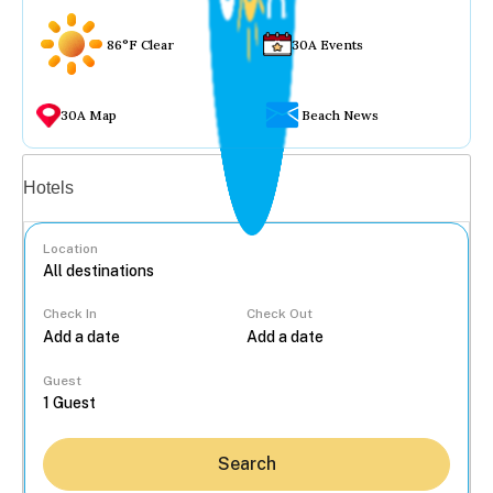
86°F Clear
30A Events
30A Map
Beach News
Vacation rentals
Hotels
Location
Check In
Check Out
...
Guest
Search