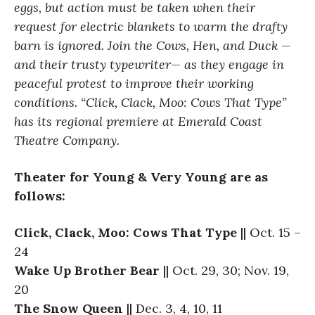
eggs, but action must be taken when their
request for electric blankets to warm the drafty
barn is ignored. Join the Cows, Hen, and Duck —
and their trusty typewriter— as they engage in
peaceful protest to improve their working
conditions. “Click, Clack, Moo: Cows That Type”
has its regional premiere at Emerald Coast
Theatre Company.
Theater for Young & Very Young are as
follows:
Click, Clack, Moo: Cows That Type
|| Oct. 15 –
24
Wake Up Brother Bear
|| Oct. 29, 30; Nov. 19,
20
The Snow Queen
|| Dec. 3, 4, 10, 11