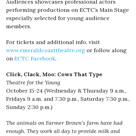
Audiences showcases professional actors
performing productions on ECTC’s Main Stage
especially selected for young audience
members.
For tickets and additional info, visit
www.emeraldcoasttheatre.org
or follow along
on
ECTC Facebook
.
Click, Clack, Moo: Cows That Type
Theatre for the Young
October 15-24 (Wednesday & Thursday 9 a.m.,
Fridays 9 a.m. and 7:30 p.m., Saturday 7:30 p.m.,
Sunday 2:30 p.m.)
The animals on Farmer Brown’s farm have had
enough. They work all day to provide milk and