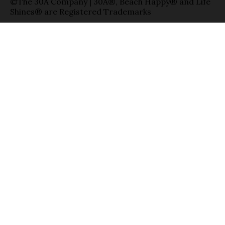
©The 30A Company | 30A®, Beach Happy® and Life
Shines® are Registered Trademarks