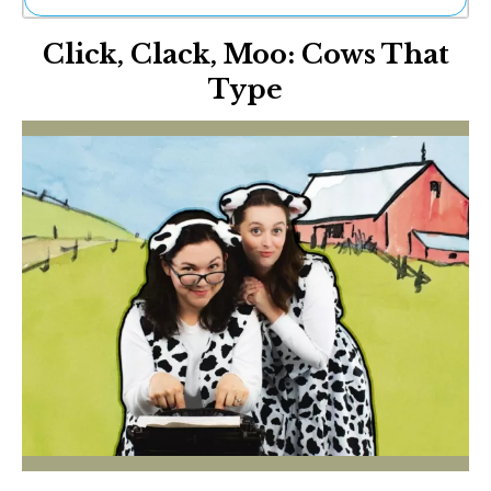
Ne
Click, Clack, Moo: Cows That
Sh
Be
Type
Th
Ea
St
Re
Me
Soc
Co