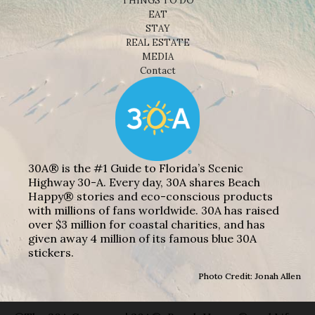
THINGS TO DO
EAT
STAY
REAL ESTATE
MEDIA
Contact
30A® is the #1 Guide to Florida’s Scenic
Highway 30-A. Every day, 30A shares Beach
Happy® stories and eco-conscious products
with millions of fans worldwide. 30A has raised
over $3 million for coastal charities, and has
given away 4 million of its famous blue 30A
stickers.
Photo Credit: Jonah Allen