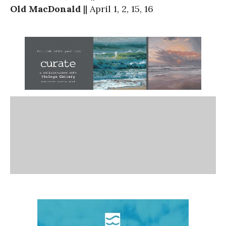
Old MacDonald
|| April 1, 2, 15, 16