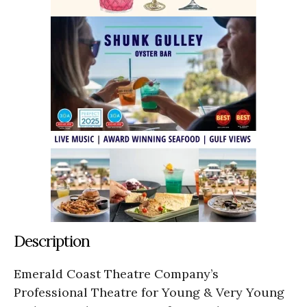
Description
Emerald Coast Theatre Company’s
Professional Theatre for Young & Very Young