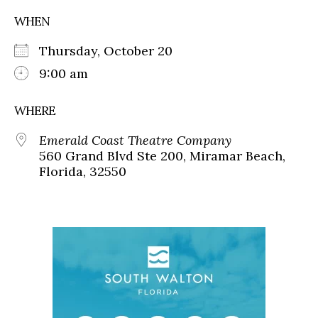
WHEN
Thursday, October 20
9:00 am
WHERE
Emerald Coast Theatre Company
560 Grand Blvd Ste 200, Miramar Beach,
Florida, 32550