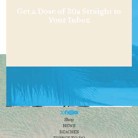
Get a Dose of 30a Straight to
Your Inbox
Shop
NEWS
BEACHES