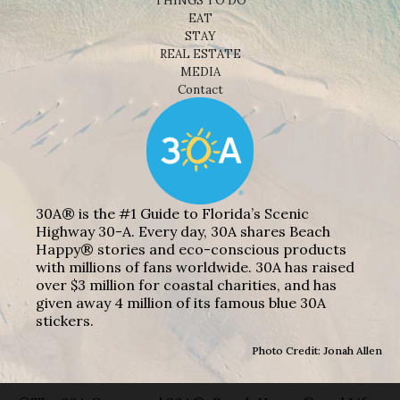
THINGS TO DO
EAT
STAY
REAL ESTATE
MEDIA
Contact
30A® is the #1 Guide to Florida’s Scenic
Highway 30-A. Every day, 30A shares Beach
Happy® stories and eco-conscious products
with millions of fans worldwide. 30A has raised
over $3 million for coastal charities, and has
given away 4 million of its famous blue 30A
stickers.
Photo Credit: Jonah Allen