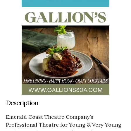
Description
Emerald Coast Theatre Company’s
Professional Theatre for Young & Very Young