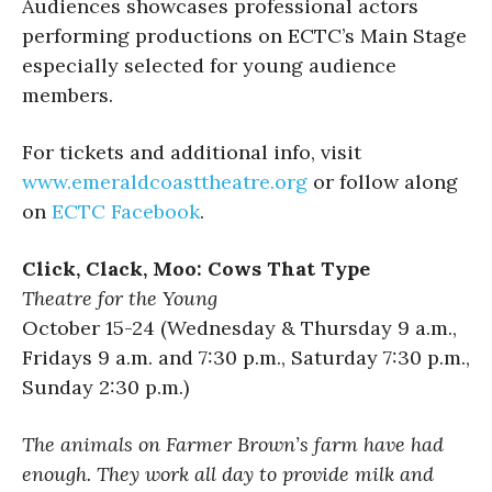
Audiences showcases professional actors
performing productions on ECTC’s Main Stage
especially selected for young audience
members.
For tickets and additional info, visit
www.emeraldcoasttheatre.org
or follow along
on
ECTC Facebook
.
Click, Clack, Moo: Cows That Type
Theatre for the Young
October 15-24 (Wednesday & Thursday 9 a.m.,
Fridays 9 a.m. and 7:30 p.m., Saturday 7:30 p.m.,
Sunday 2:30 p.m.)
The animals on Farmer Brown’s farm have had
enough. They work all day to provide milk and