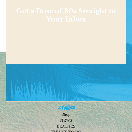
Get a Dose of 30a Straight to
Your Inbox
Shop
NEWS
BEACHES