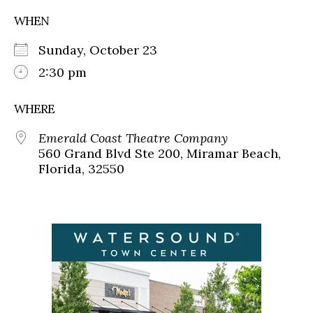
WHEN
Sunday, October 23
2:30 pm
WHERE
Emerald Coast Theatre Company
560 Grand Blvd Ste 200, Miramar Beach,
Florida, 32550