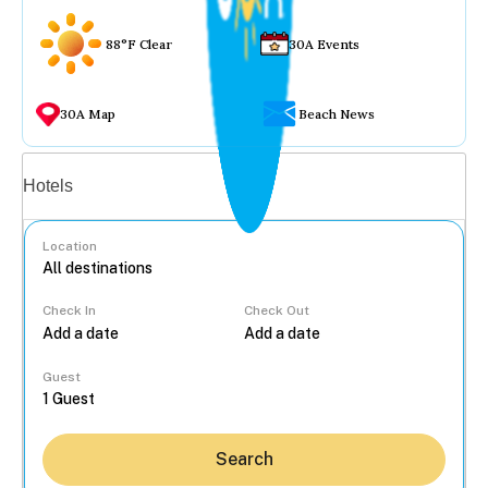
88°F Clear
30A Events
30A Map
Beach News
Vacation rentals
Hotels
Location
Check In
Check Out
...
Guest
Search