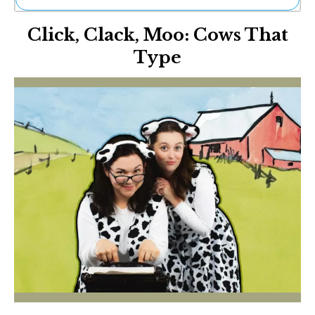
Ne
Click, Clack, Moo: Cows That
Sh
Be
Type
Th
Ea
St
Re
Me
Soc
Co