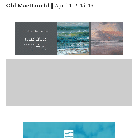
Old MacDonald
|| April 1, 2, 15, 16