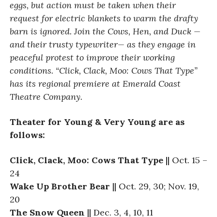
eggs, but action must be taken when their
request for electric blankets to warm the drafty
barn is ignored. Join the Cows, Hen, and Duck —
and their trusty typewriter— as they engage in
peaceful protest to improve their working
conditions. “Click, Clack, Moo: Cows That Type”
has its regional premiere at Emerald Coast
Theatre Company.
Theater for Young & Very Young are as
follows:
Click, Clack, Moo: Cows That Type
|| Oct. 15 –
24
Wake Up Brother Bear
|| Oct. 29, 30; Nov. 19,
20
The Snow Queen
|| Dec. 3, 4, 10, 11