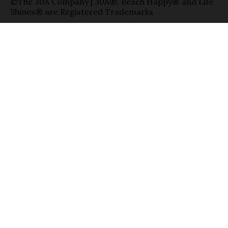
©The 30A Company | 30A®, Beach Happy® and Life
Shines® are Registered Trademarks