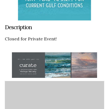
Description
Closed for Private Event!