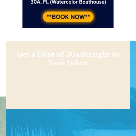
Get a Dose of 30a Straight to
Your Inbox