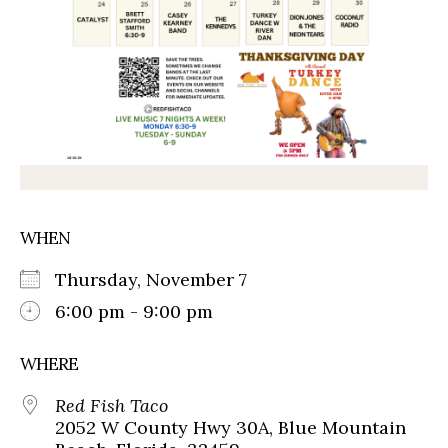
WHEN
Thursday, November 7
6:00 pm - 9:00 pm
WHERE
Red Fish Taco
2052 W County Hwy 30A, Blue Mountain