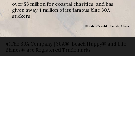
over $3 million for coastal charities, and has
given away 4 million of its famous blue 30A
stickers.
Photo Credit: Jonah Allen
©The 30A Company | 30A®, Beach Happy® and Life
Shines® are Registered Trademarks