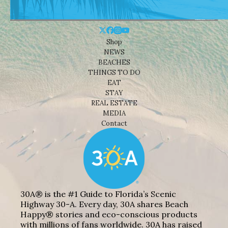
Shop
NEWS
BEACHES
THINGS TO DO
EAT
STAY
REAL ESTATE
MEDIA
Contact
30A® is the #1 Guide to Florida’s Scenic
Highway 30-A. Every day, 30A shares Beach
Happy® stories and eco-conscious products
with millions of fans worldwide. 30A has raised