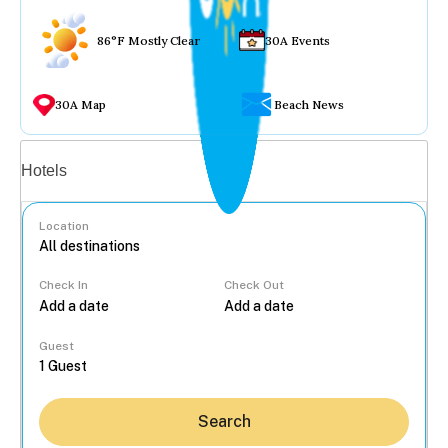
86°F Mostly Clear
30A Events
30A Map
Beach News
Vacation rentals
Hotels
Location
Check In
Check Out
...
Guest
Search