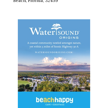
Beach, Florida, 32459